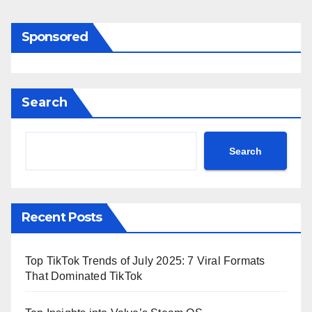
Sponsored
Search
Search
Recent Posts
Top TikTok Trends of July 2025: 7 Viral Formats
That Dominated TikTok