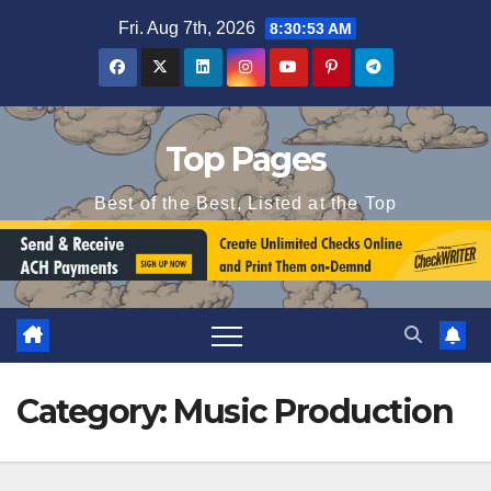
Skip
Fri. Aug 7th, 2026
8:30:54 AM
to
content
Top Pages
Best of the Best, Listed at the Top
Category:
Music Production