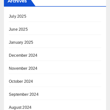
Archives
July 2025
June 2025
January 2025
December 2024
November 2024
October 2024
September 2024
August 2024