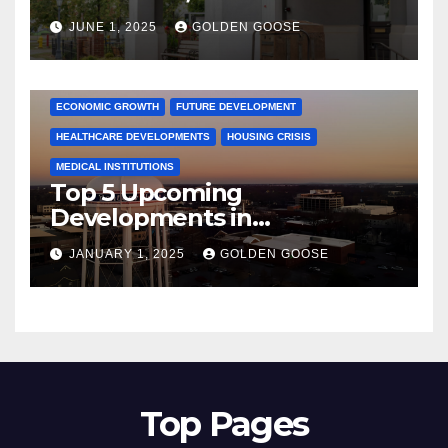
June 2025 – Explore the Best
JUNE 1, 2025
GOLDEN GOOSE
Activities
ARKANSAS NEWS
BENTONVILLE EVENTS
CITY PROJECTS
COMMUNITY ENGAGEMENT
CULTURAL OFFERS
ECONOMIC GROWTH
FUTURE DEVELOPMENT
HEALTHCARE DEVELOPMENTS
HOUSING CRISIS
MEDICAL INSTITUTIONS
Top 5 Upcoming
Developments in
Bentonville, Arkansas for
JANUARY 1, 2025
GOLDEN GOOSE
2025
Top Pages