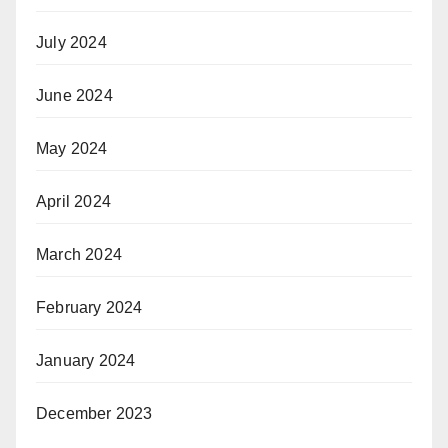
July 2024
June 2024
May 2024
April 2024
March 2024
February 2024
January 2024
December 2023