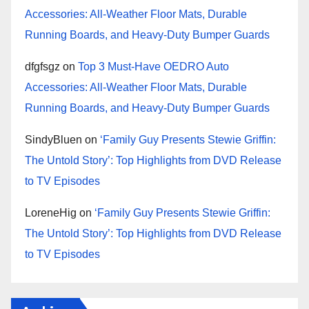
Accessories: All-Weather Floor Mats, Durable
Running Boards, and Heavy-Duty Bumper Guards
dfgfsgz
on
Top 3 Must-Have OEDRO Auto
Accessories: All-Weather Floor Mats, Durable
Running Boards, and Heavy-Duty Bumper Guards
SindyBluen
on
‘Family Guy Presents Stewie Griffin:
The Untold Story’: Top Highlights from DVD Release
to TV Episodes
LoreneHig
on
‘Family Guy Presents Stewie Griffin:
The Untold Story’: Top Highlights from DVD Release
to TV Episodes