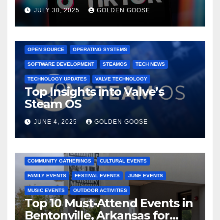
Dominated TikTok
JULY 30, 2025
GOLDEN GOOSE
GAMING CONSOLES
GAMING PLATFORMS
LINUX
OPEN SOURCE
OPERATING SYSTEMS
SOFTWARE DEVELOPMENT
STEAMOS
TECH NEWS
TECHNOLOGY UPDATES
VALVE TECHNOLOGY
Top Insights into Valve’s
Steam OS
JUNE 4, 2025
GOLDEN GOOSE
2025 EVENTS
ARKANSAS EVENTS
BENTONVILLE EVENTS
COMMUNITY GATHERINGS
CULTURAL EVENTS
FAMILY EVENTS
FESTIVAL EVENTS
JUNE EVENTS
MUSIC EVENTS
OUTDOOR ACTIVITIES
Top 10 Must-Attend Events in
Bentonville, Arkansas for