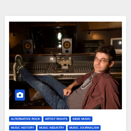
ALTERNATIVE ROCK
ARTIST RIGHTS
INDIE MUSIC
MUSIC HISTORY
MUSIC INDUSTRY
MUSIC JOURNALISM