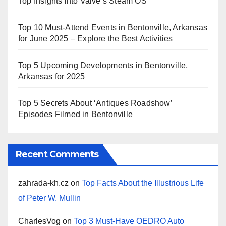
Top Insights into Valve’s Steam OS
Top 10 Must-Attend Events in Bentonville, Arkansas
for June 2025 – Explore the Best Activities
Top 5 Upcoming Developments in Bentonville,
Arkansas for 2025
Top 5 Secrets About ‘Antiques Roadshow’
Episodes Filmed in Bentonville
Recent Comments
zahrada-kh.cz
on
Top Facts About the Illustrious Life
of Peter W. Mullin
CharlesVog
on
Top 3 Must-Have OEDRO Auto