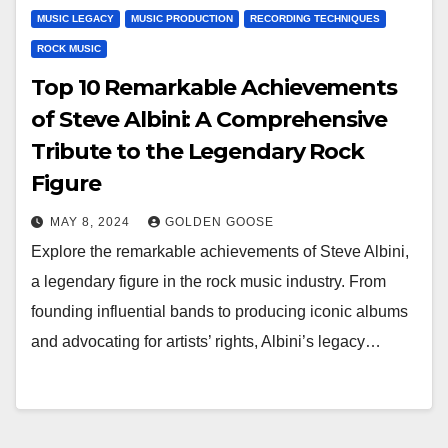
MUSIC LEGACY
MUSIC PRODUCTION
RECORDING TECHNIQUES
ROCK MUSIC
Top 10 Remarkable Achievements
of Steve Albini: A Comprehensive
Tribute to the Legendary Rock
Figure
MAY 8, 2024
GOLDEN GOOSE
Explore the remarkable achievements of Steve Albini,
a legendary figure in the rock music industry. From
founding influential bands to producing iconic albums
and advocating for artists’ rights, Albini’s legacy…