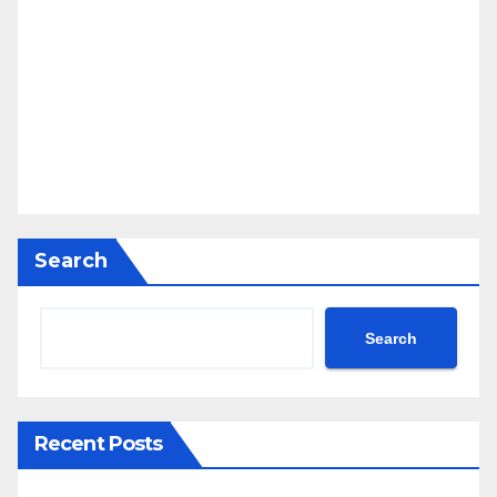
Search
Search
Recent Posts