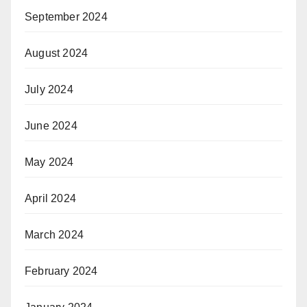
September 2024
August 2024
July 2024
June 2024
May 2024
April 2024
March 2024
February 2024