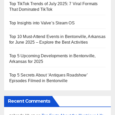
Top TikTok Trends of July 2025: 7 Viral Formats
That Dominated TikTok
Top Insights into Valve’s Steam OS
Top 10 Must-Attend Events in Bentonville, Arkansas
for June 2025 – Explore the Best Activities
Top 5 Upcoming Developments in Bentonville,
Arkansas for 2025
Top 5 Secrets About ‘Antiques Roadshow’
Episodes Filmed in Bentonville
Recent Comments