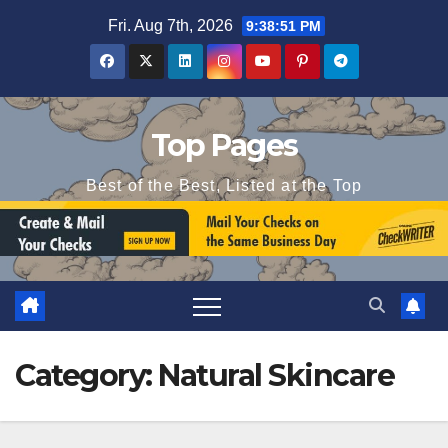
Skip
Fri. Aug 7th, 2026
9:38:51 PM
to
content
Top Pages
Best of the Best, Listed at the Top
Category:
Natural Skincare