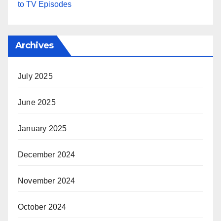
to TV Episodes
Archives
July 2025
June 2025
January 2025
December 2024
November 2024
October 2024