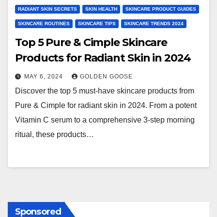
RADIANT SKIN SECRETS
SKIN HEALTH
SKINCARE PRODUCT GUIDES
SKINCARE ROUTINES
SKINCARE TIPS
SKINCARE TRENDS 2024
Top 5 Pure & Cimple Skincare
Products for Radiant Skin in 2024
MAY 6, 2024
GOLDEN GOOSE
Discover the top 5 must-have skincare products from
Pure & Cimple for radiant skin in 2024. From a potent
Vitamin C serum to a comprehensive 3-step morning
ritual, these products…
Sponsored