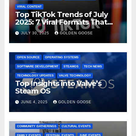
VIRAL CONTENT
Top TikTok Trends of July
2025: 7 Viral Formats That
Dominated TikTok
JULY 30, 2025
GOLDEN GOOSE
GAMING CONSOLES
GAMING PLATFORMS
LINUX
OPEN SOURCE
OPERATING SYSTEMS
SOFTWARE DEVELOPMENT
STEAMOS
TECH NEWS
TECHNOLOGY UPDATES
VALVE TECHNOLOGY
Top Insights into Valve’s
Steam OS
JUNE 4, 2025
GOLDEN GOOSE
2025 EVENTS
ARKANSAS EVENTS
BENTONVILLE EVENTS
COMMUNITY GATHERINGS
CULTURAL EVENTS
FAMILY EVENTS
FESTIVAL EVENTS
JUNE EVENTS