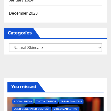
January 2024
December 2023
Categories
Categories
You missed
BRAND MARKETING
CREATOR TIPS
ENGAGEMENT STRATEGIES
JULY 2025 TRENDS
SOCIAL MEDIA
TIKTOK TRENDS
TREND ANALYSIS
USER GENERATED CONTENT
VIDEO MARKETING