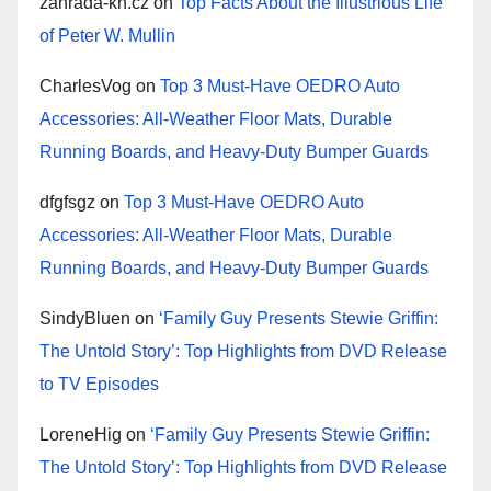
zahrada-kh.cz
on
Top Facts About the Illustrious Life
of Peter W. Mullin
CharlesVog
on
Top 3 Must-Have OEDRO Auto
Accessories: All-Weather Floor Mats, Durable
Running Boards, and Heavy-Duty Bumper Guards
dfgfsgz
on
Top 3 Must-Have OEDRO Auto
Accessories: All-Weather Floor Mats, Durable
Running Boards, and Heavy-Duty Bumper Guards
SindyBluen
on
‘Family Guy Presents Stewie Griffin:
The Untold Story’: Top Highlights from DVD Release
to TV Episodes
LoreneHig
on
‘Family Guy Presents Stewie Griffin:
The Untold Story’: Top Highlights from DVD Release