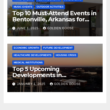
MUSIC EVENTS
OUTDOOR ACTIVITIES
Top 10 Must-Attend Events in
Bentonville, Arkansas for
June 2025 – Explore the Best
JUNE 1, 2025
GOLDEN GOOSE
Activities
ARKANSAS NEWS
BENTONVILLE EVENTS
CITY PROJECTS
COMMUNITY ENGAGEMENT
CULTURAL OFFERS
ECONOMIC GROWTH
FUTURE DEVELOPMENT
HEALTHCARE DEVELOPMENTS
HOUSING CRISIS
MEDICAL INSTITUTIONS
Top 5 Upcoming
Developments in
Bentonville, Arkansas for
JANUARY 1, 2025
GOLDEN GOOSE
2025