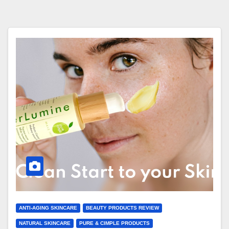
ANTI-AGING SKINCARE
BEAUTY PRODUCTS REVIEW
NATURAL SKINCARE
PURE & CIMPLE PRODUCTS