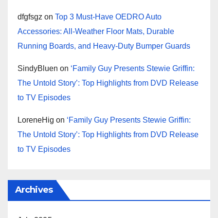
dfgfsgz
on
Top 3 Must-Have OEDRO Auto
Accessories: All-Weather Floor Mats, Durable
Running Boards, and Heavy-Duty Bumper Guards
SindyBluen
on
‘Family Guy Presents Stewie Griffin:
The Untold Story’: Top Highlights from DVD Release
to TV Episodes
LoreneHig
on
‘Family Guy Presents Stewie Griffin:
The Untold Story’: Top Highlights from DVD Release
to TV Episodes
Archives