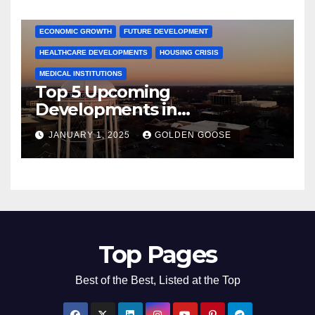
COMMUNITY ENGAGEMENT
CULTURAL OFFERS
ECONOMIC GROWTH
FUTURE DEVELOPMENT
HEALTHCARE DEVELOPMENTS
HOUSING CRISIS
MEDICAL INSTITUTIONS
Top 5 Upcoming
Developments in
Bentonville, Arkansas for
JANUARY 1, 2025
GOLDEN GOOSE
2025
Top Pages
Best of the Best, Listed at the Top