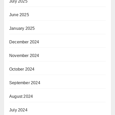
July 2025
June 2025
January 2025
December 2024
November 2024
October 2024
September 2024
August 2024
July 2024