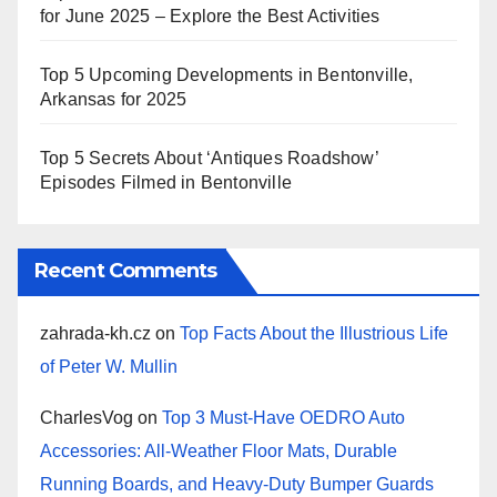
for June 2025 – Explore the Best Activities
Top 5 Upcoming Developments in Bentonville,
Arkansas for 2025
Top 5 Secrets About ‘Antiques Roadshow’
Episodes Filmed in Bentonville
Recent Comments
zahrada-kh.cz
on
Top Facts About the Illustrious Life
of Peter W. Mullin
CharlesVog
on
Top 3 Must-Have OEDRO Auto
Accessories: All-Weather Floor Mats, Durable
Running Boards, and Heavy-Duty Bumper Guards