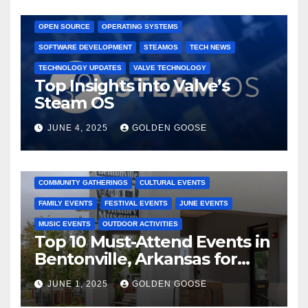
GAMING CONSOLES
GAMING PLATFORMS
LINUX
OPEN SOURCE
OPERATING SYSTEMS
SOFTWARE DEVELOPMENT
STEAMOS
TECH NEWS
TECHNOLOGY UPDATES
VALVE TECHNOLOGY
Top Insights into Valve’s
Steam OS
JUNE 4, 2025
GOLDEN GOOSE
2025 EVENTS
ARKANSAS EVENTS
BENTONVILLE EVENTS
COMMUNITY GATHERINGS
CULTURAL EVENTS
FAMILY EVENTS
FESTIVAL EVENTS
JUNE EVENTS
MUSIC EVENTS
OUTDOOR ACTIVITIES
Top 10 Must-Attend Events in
Bentonville, Arkansas for
June 2025 – Explore the Best
JUNE 1, 2025
GOLDEN GOOSE
Activities
ARKANSAS NEWS
BENTONVILLE EVENTS
CITY PROJECTS