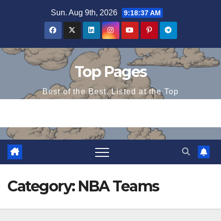
Skip
Sun. Aug 9th, 2026
9:18:37 AM
to
content
Top Pages
Best of the Best, Listed at the Top
Category:
NBA Teams