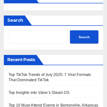
Search
Search
Recent Posts
Top TikTok Trends of July 2025: 7 Viral Formats
That Dominated TikTok
Top Insights into Valve’s Steam OS
Top 10 Must-Attend Events in Bentonville, Arkansas