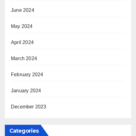
June 2024
May 2024
April 2024
March 2024
February 2024
January 2024
December 2023
Categories