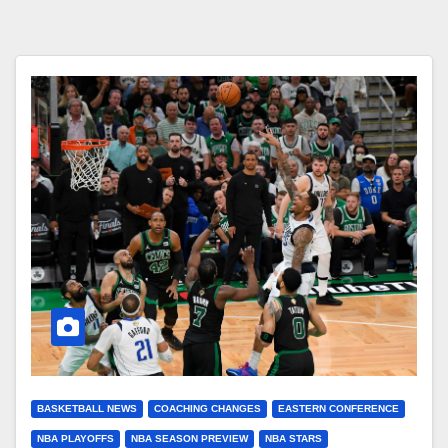
BASKETBALL NEWS
COACHING CHANGES
EASTERN CONFERENCE
NBA PLAYOFFS
NBA SEASON PREVIEW
NBA STARS