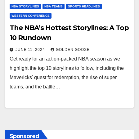
NBA STORYLINES
NBA TEAMS
SPORTS HEADLINES
WESTERN CONFERENCE
The NBA’s Hottest Storylines: A Top
10 Rundown
JUNE 11, 2024
GOLDEN GOOSE
Get ready for an action-packed NBA season as we
highlight the top 10 storylines to follow, including the
Mavericks' quest for redemption, the rise of super
teams, and the battle…
Sponsored