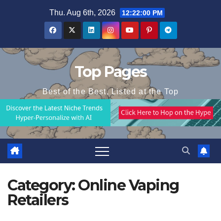
Skip
Thu. Aug 6th, 2026
12:22:00 PM
to
content
Top Pages
Best of the Best, Listed at the Top
Category:
Online Vaping
Retailers