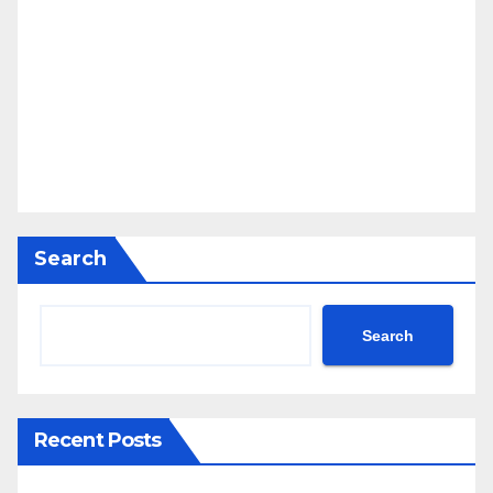
Search
Search
Recent Posts