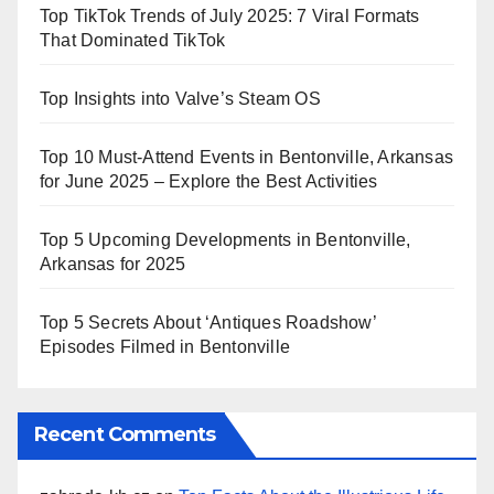
Top TikTok Trends of July 2025: 7 Viral Formats
That Dominated TikTok
Top Insights into Valve’s Steam OS
Top 10 Must-Attend Events in Bentonville, Arkansas
for June 2025 – Explore the Best Activities
Top 5 Upcoming Developments in Bentonville,
Arkansas for 2025
Top 5 Secrets About ‘Antiques Roadshow’
Episodes Filmed in Bentonville
Recent Comments