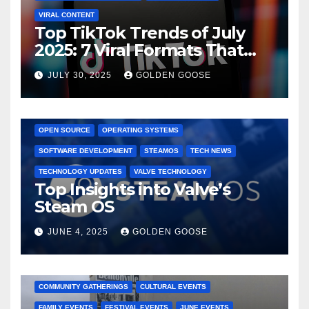
VIRAL CONTENT
Top TikTok Trends of July
2025: 7 Viral Formats That
Dominated TikTok
JULY 30, 2025
GOLDEN GOOSE
GAMING CONSOLES
GAMING PLATFORMS
LINUX
OPEN SOURCE
OPERATING SYSTEMS
SOFTWARE DEVELOPMENT
STEAMOS
TECH NEWS
TECHNOLOGY UPDATES
VALVE TECHNOLOGY
Top Insights into Valve’s
Steam OS
JUNE 4, 2025
GOLDEN GOOSE
2025 EVENTS
ARKANSAS EVENTS
BENTONVILLE EVENTS
COMMUNITY GATHERINGS
CULTURAL EVENTS
FAMILY EVENTS
FESTIVAL EVENTS
JUNE EVENTS