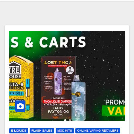
E-LIQUIDS
FLASH SALES
MOD KITS
ONLINE VAPING RETAILERS