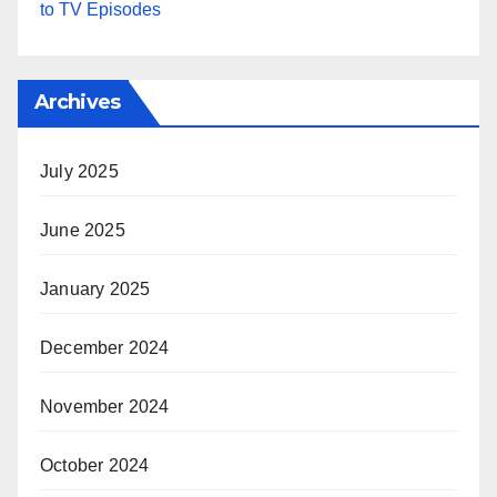
to TV Episodes
Archives
July 2025
June 2025
January 2025
December 2024
November 2024
October 2024