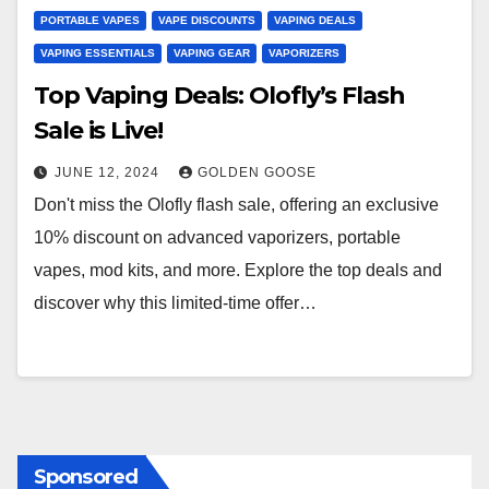
PORTABLE VAPES
VAPE DISCOUNTS
VAPING DEALS
VAPING ESSENTIALS
VAPING GEAR
VAPORIZERS
Top Vaping Deals: Olofly’s Flash
Sale is Live!
JUNE 12, 2024
GOLDEN GOOSE
Don't miss the Olofly flash sale, offering an exclusive
10% discount on advanced vaporizers, portable
vapes, mod kits, and more. Explore the top deals and
discover why this limited-time offer…
Sponsored