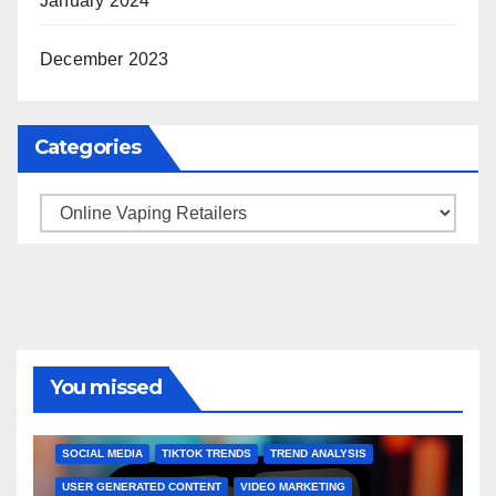
January 2024
December 2023
Categories
Categories
You missed
BRAND MARKETING
CREATOR TIPS
ENGAGEMENT STRATEGIES
JULY 2025 TRENDS
SOCIAL MEDIA
TIKTOK TRENDS
TREND ANALYSIS
USER GENERATED CONTENT
VIDEO MARKETING