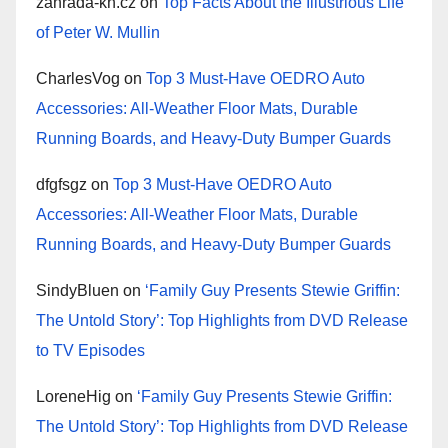
zahrada-kh.cz
on
Top Facts About the Illustrious Life
of Peter W. Mullin
CharlesVog
on
Top 3 Must-Have OEDRO Auto
Accessories: All-Weather Floor Mats, Durable
Running Boards, and Heavy-Duty Bumper Guards
dfgfsgz
on
Top 3 Must-Have OEDRO Auto
Accessories: All-Weather Floor Mats, Durable
Running Boards, and Heavy-Duty Bumper Guards
SindyBluen
on
‘Family Guy Presents Stewie Griffin:
The Untold Story’: Top Highlights from DVD Release
to TV Episodes
LoreneHig
on
‘Family Guy Presents Stewie Griffin:
The Untold Story’: Top Highlights from DVD Release