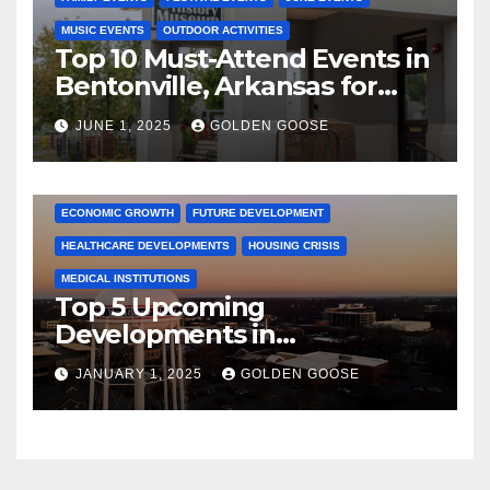
MUSIC EVENTS
OUTDOOR ACTIVITIES
Top 10 Must-Attend Events in
Bentonville, Arkansas for
June 2025 – Explore the Best
JUNE 1, 2025
GOLDEN GOOSE
Activities
ARKANSAS NEWS
BENTONVILLE EVENTS
CITY PROJECTS
COMMUNITY ENGAGEMENT
CULTURAL OFFERS
ECONOMIC GROWTH
FUTURE DEVELOPMENT
HEALTHCARE DEVELOPMENTS
HOUSING CRISIS
MEDICAL INSTITUTIONS
Top 5 Upcoming
Developments in
Bentonville, Arkansas for
JANUARY 1, 2025
GOLDEN GOOSE
2025