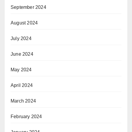
September 2024
August 2024
July 2024
June 2024
May 2024
April 2024
March 2024
February 2024