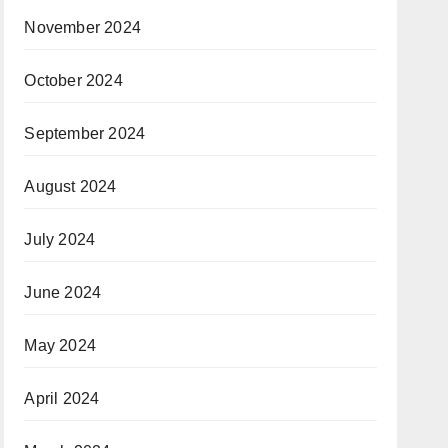
November 2024
October 2024
September 2024
August 2024
July 2024
June 2024
May 2024
April 2024