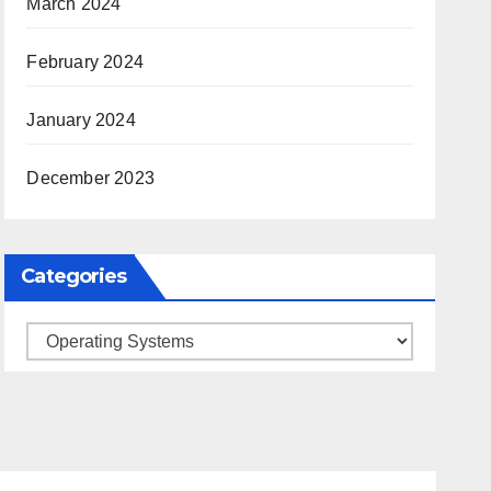
March 2024
February 2024
January 2024
December 2023
Categories
Categories
ARKANSAS NEWS
BENTONVILLE EVENTS
S
CITY PROJECTS
COMMUNITY ENGAGEMENT