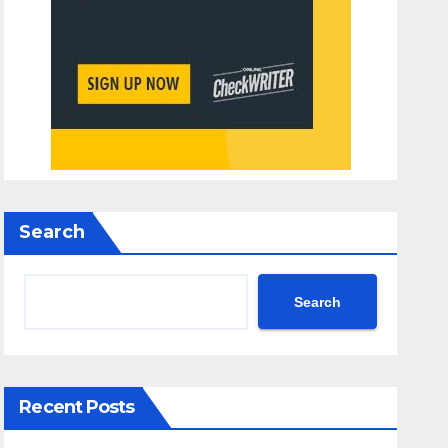
Search
Search
Recent Posts