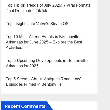
Top TikTok Trends of July 2025: 7 Viral Formats
That Dominated TikTok
Top Insights into Valve’s Steam OS
Top 10 Must-Attend Events in Bentonville,
Arkansas for June 2025 – Explore the Best
Activities
Top 5 Upcoming Developments in Bentonville,
Arkansas for 2025
Top 5 Secrets About ‘Antiques Roadshow’
Episodes Filmed in Bentonville
Recent Comments