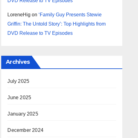
DVD Release to TV Episodes
LoreneHig
on
‘Family Guy Presents Stewie
Griffin: The Untold Story’: Top Highlights from
DVD Release to TV Episodes
Archives
July 2025
June 2025
January 2025
December 2024