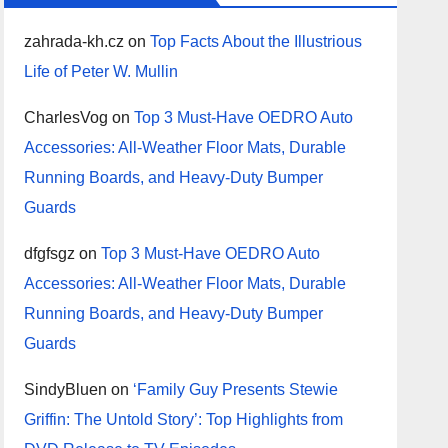
zahrada-kh.cz
on
Top Facts About the Illustrious
Life of Peter W. Mullin
CharlesVog
on
Top 3 Must-Have OEDRO Auto
Accessories: All-Weather Floor Mats, Durable
Running Boards, and Heavy-Duty Bumper
Guards
dfgfsgz
on
Top 3 Must-Have OEDRO Auto
Accessories: All-Weather Floor Mats, Durable
Running Boards, and Heavy-Duty Bumper
Guards
SindyBluen
on
‘Family Guy Presents Stewie
Griffin: The Untold Story’: Top Highlights from