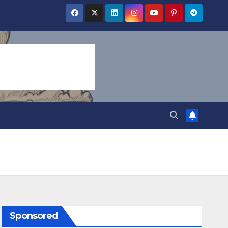
Sponsored