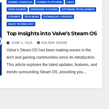
GAMING CONSOLES
GAMING PLATFORMS
LINUX
OPEN SOURCE
OPERATING SYSTEMS
SOFTWARE DEVELOPMENT
STEAMOS
TECH NEWS
TECHNOLOGY UPDATES
VALVE TECHNOLOGY
Top Insights into Valve’s Steam OS
JUNE 4, 2025
GOLDEN GOOSE
Valve's Steam OS has been making waves in the
tech and gaming communities since its introduction.
This article explores the latest updates, features, and
trends surrounding Steam OS, providing you…