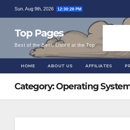
Skip
Sun. Aug 9th, 2026
12:30:29 PM
to
content
Top Pages
Best of the Best, Listed at the Top
HOME
ABOUT US
AFFILIATES
P
Category:
Operating Syste