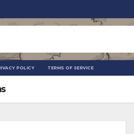
RIVACY POLICY
TERMS OF SERVICE
ms