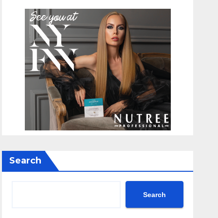
Search
Search