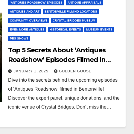
‘ANTIQUES ROADSHOW’ EPISODES
ANTIQUE APPRAISALS
ANTIQUES AND ART
BENTONVILLE FILMING LOCATIONS
COMMUNITY OVERVIEWS
CRYSTAL BRIDGES MUSEUM
EVEN MORE ANTIQUES
HISTORICAL EVENTS
MUSEUM EVENTS
PBS SHOWS
Top 5 Secrets About ‘Antiques
Roadshow’ Episodes Filmed in
Bentonville
JANUARY 1, 2025
GOLDEN GOOSE
Dive into the secrets behind the upcoming episodes
of ‘Antiques Roadshow’ filmed in Bentonville!
Discover the expert panel, unique donations, and the
iconic venue of Crystal Bridges. Don’t miss the…