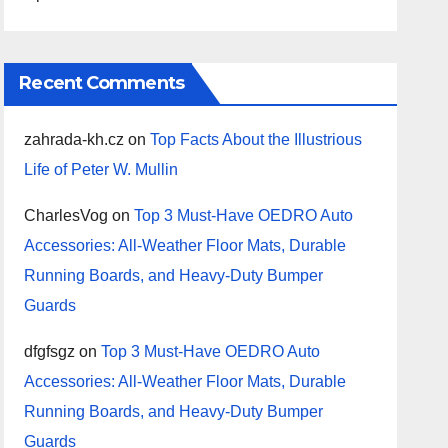
Recent Comments
zahrada-kh.cz
on
Top Facts About the Illustrious
Life of Peter W. Mullin
CharlesVog
on
Top 3 Must-Have OEDRO Auto
Accessories: All-Weather Floor Mats, Durable
Running Boards, and Heavy-Duty Bumper
Guards
dfgfsgz
on
Top 3 Must-Have OEDRO Auto
Accessories: All-Weather Floor Mats, Durable
Running Boards, and Heavy-Duty Bumper
Guards