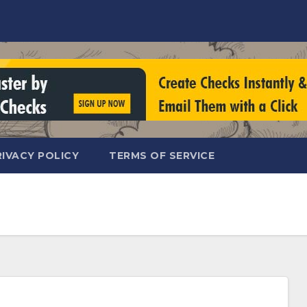
RIVACY POLICY
TERMS OF SERVICE