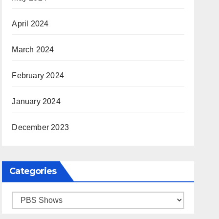
April 2024
March 2024
February 2024
January 2024
December 2023
Categories
Categories