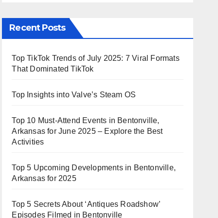
Recent Posts
Top TikTok Trends of July 2025: 7 Viral Formats
That Dominated TikTok
Top Insights into Valve’s Steam OS
Top 10 Must-Attend Events in Bentonville,
Arkansas for June 2025 – Explore the Best
Activities
Top 5 Upcoming Developments in Bentonville,
Arkansas for 2025
Top 5 Secrets About ‘Antiques Roadshow’
Episodes Filmed in Bentonville