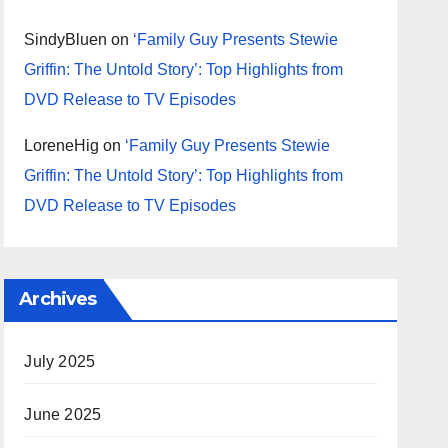
SindyBluen
on
‘Family Guy Presents Stewie
Griffin: The Untold Story’: Top Highlights from
DVD Release to TV Episodes
LoreneHig
on
‘Family Guy Presents Stewie
Griffin: The Untold Story’: Top Highlights from
DVD Release to TV Episodes
Archives
July 2025
June 2025