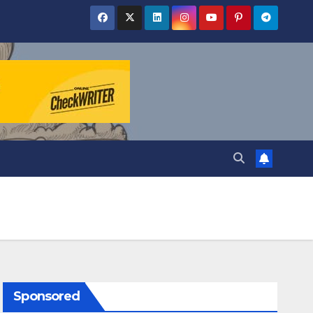
Sponsored