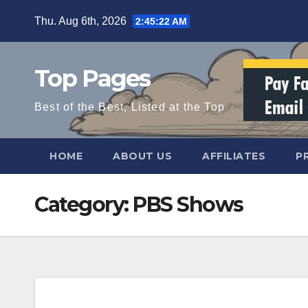
Skip
Thu. Aug 6th, 2026
2:45:23 AM
to
content
Top Pages
Best of the Best, Listed at the Top
HOME
ABOUT US
AFFILIATES
P
Category:
PBS Shows