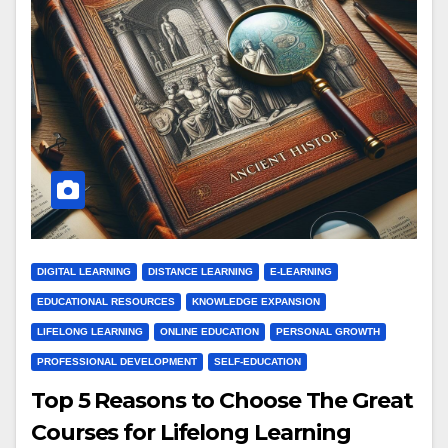
DIGITAL LEARNING
DISTANCE LEARNING
E-LEARNING
EDUCATIONAL RESOURCES
KNOWLEDGE EXPANSION
LIFELONG LEARNING
ONLINE EDUCATION
PERSONAL GROWTH
PROFESSIONAL DEVELOPMENT
SELF-EDUCATION
Top 5 Reasons to Choose The Great
Courses for Lifelong Learning