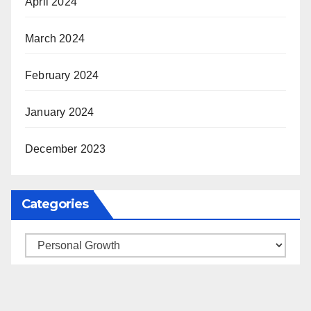
April 2024
March 2024
February 2024
January 2024
December 2023
Categories
Categories