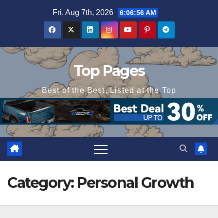
Skip
Fri. Aug 7th, 2026
6:06:57 AM
to
content
Top Pages
Best of the Best, Listed at the Top
Category:
Personal Growth