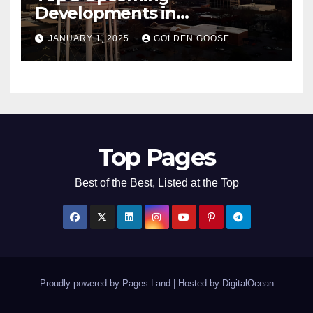
Developments in
Bentonville, Arkansas for
JANUARY 1, 2025
GOLDEN GOOSE
2025
Top Pages
Best of the Best, Listed at the Top
Proudly powered by Pages Land
|
Hosted by
DigitalOcean