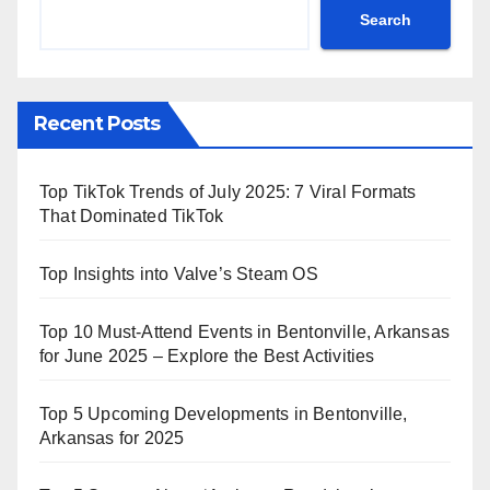
Search
Recent Posts
Top TikTok Trends of July 2025: 7 Viral Formats
That Dominated TikTok
Top Insights into Valve’s Steam OS
Top 10 Must-Attend Events in Bentonville, Arkansas
for June 2025 – Explore the Best Activities
Top 5 Upcoming Developments in Bentonville,
Arkansas for 2025