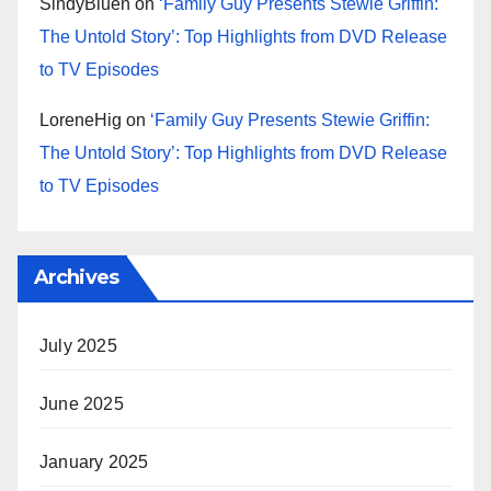
SindyBluen
on
‘Family Guy Presents Stewie Griffin:
The Untold Story’: Top Highlights from DVD Release
to TV Episodes
LoreneHig
on
‘Family Guy Presents Stewie Griffin:
The Untold Story’: Top Highlights from DVD Release
to TV Episodes
Archives
July 2025
June 2025
January 2025