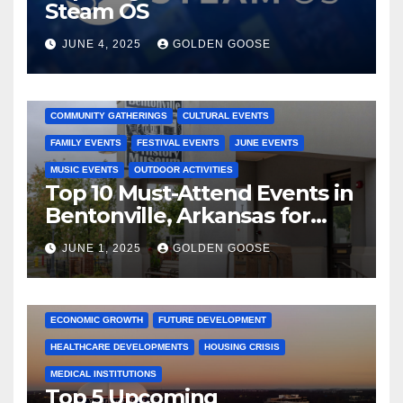
Steam OS
JUNE 4, 2025
GOLDEN GOOSE
2025 EVENTS
ARKANSAS EVENTS
BENTONVILLE EVENTS
COMMUNITY GATHERINGS
CULTURAL EVENTS
FAMILY EVENTS
FESTIVAL EVENTS
JUNE EVENTS
MUSIC EVENTS
OUTDOOR ACTIVITIES
Top 10 Must-Attend Events in
Bentonville, Arkansas for
June 2025 – Explore the Best
JUNE 1, 2025
GOLDEN GOOSE
Activities
ARKANSAS NEWS
BENTONVILLE EVENTS
CITY PROJECTS
COMMUNITY ENGAGEMENT
CULTURAL OFFERS
ECONOMIC GROWTH
FUTURE DEVELOPMENT
HEALTHCARE DEVELOPMENTS
HOUSING CRISIS
MEDICAL INSTITUTIONS
Top 5 Upcoming