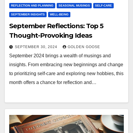
REFLECTION AND PLANNING
SEASONAL MUSINGS
SELF-CARE
SEPTEMBER INSIGHTS
WELL-BEING
September Reflections: Top 5
Thought-Provoking Ideas
SEPTEMBER 30, 2024
GOLDEN GOOSE
September 2024 brings a wealth of musings and
insights. From embracing new beginnings and change
to prioritizing self-care and exploring new hobbies, this
month offers a chance for reflection and…