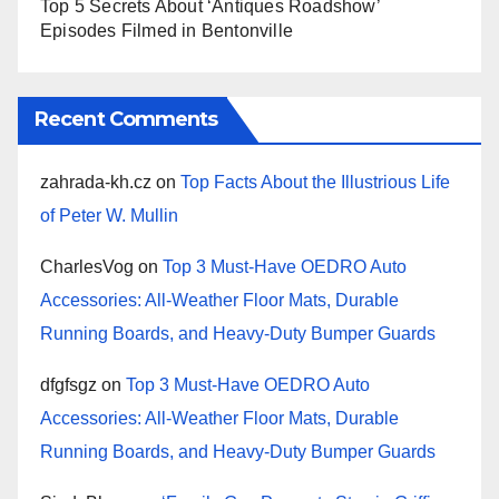
Top 5 Secrets About ‘Antiques Roadshow’
Episodes Filmed in Bentonville
Recent Comments
zahrada-kh.cz
on
Top Facts About the Illustrious Life
of Peter W. Mullin
CharlesVog
on
Top 3 Must-Have OEDRO Auto
Accessories: All-Weather Floor Mats, Durable
Running Boards, and Heavy-Duty Bumper Guards
dfgfsgz
on
Top 3 Must-Have OEDRO Auto
Accessories: All-Weather Floor Mats, Durable
Running Boards, and Heavy-Duty Bumper Guards