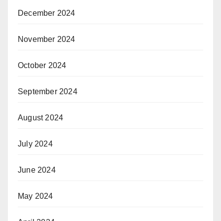
December 2024
November 2024
October 2024
September 2024
August 2024
July 2024
June 2024
May 2024