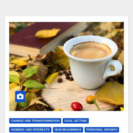
CHANGE AND TRANSFORMATION
GOAL SETTING
HOBBIES AND INTERESTS
NEW BEGINNINGS
PERSONAL GROWTH