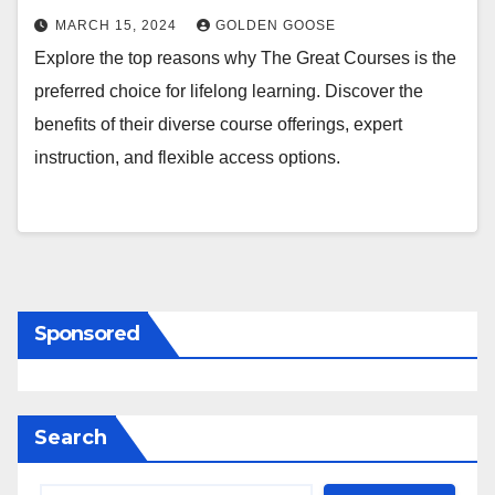
MARCH 15, 2024
GOLDEN GOOSE
Explore the top reasons why The Great Courses is the
preferred choice for lifelong learning. Discover the
benefits of their diverse course offerings, expert
instruction, and flexible access options.
Sponsored
Search