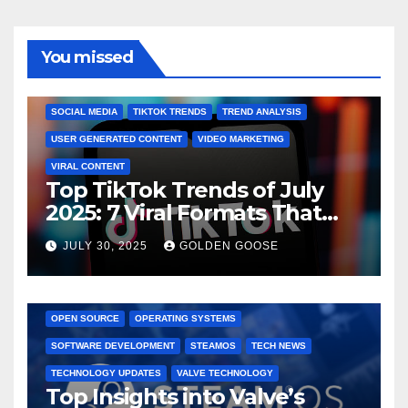
You missed
BRAND MARKETING
CREATOR TIPS
ENGAGEMENT STRATEGIES
JULY 2025 TRENDS
SOCIAL MEDIA
TIKTOK TRENDS
TREND ANALYSIS
USER GENERATED CONTENT
VIDEO MARKETING
VIRAL CONTENT
Top TikTok Trends of July
2025: 7 Viral Formats That
Dominated TikTok
JULY 30, 2025
GOLDEN GOOSE
GAMING CONSOLES
GAMING PLATFORMS
LINUX
OPEN SOURCE
OPERATING SYSTEMS
SOFTWARE DEVELOPMENT
STEAMOS
TECH NEWS
TECHNOLOGY UPDATES
VALVE TECHNOLOGY
Top Insights into Valve’s