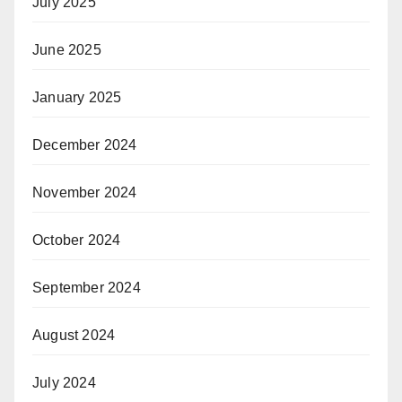
July 2025
June 2025
January 2025
December 2024
November 2024
October 2024
September 2024
August 2024
July 2024