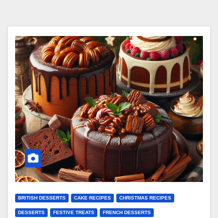
BRITISH DESSERTS
CAKE RECIPES
CHRISTMAS RECIPES
DESSERTS
FESTIVE TREATS
FRENCH DESSERTS