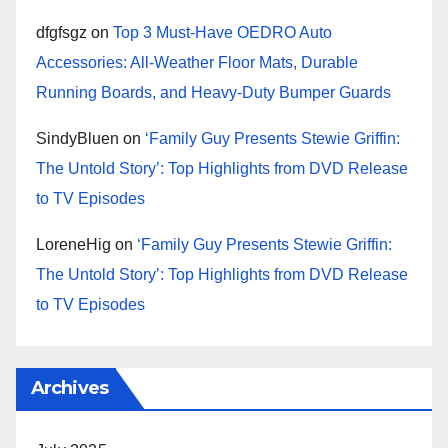
dfgfsgz
on
Top 3 Must-Have OEDRO Auto
Accessories: All-Weather Floor Mats, Durable
Running Boards, and Heavy-Duty Bumper Guards
SindyBluen
on
‘Family Guy Presents Stewie Griffin:
The Untold Story’: Top Highlights from DVD Release
to TV Episodes
LoreneHig
on
‘Family Guy Presents Stewie Griffin:
The Untold Story’: Top Highlights from DVD Release
to TV Episodes
Archives