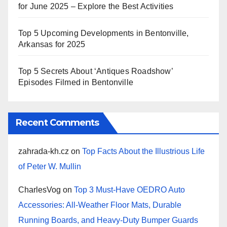
for June 2025 – Explore the Best Activities
Top 5 Upcoming Developments in Bentonville,
Arkansas for 2025
Top 5 Secrets About ‘Antiques Roadshow’
Episodes Filmed in Bentonville
Recent Comments
zahrada-kh.cz
on
Top Facts About the Illustrious Life
of Peter W. Mullin
CharlesVog
on
Top 3 Must-Have OEDRO Auto
Accessories: All-Weather Floor Mats, Durable
Running Boards, and Heavy-Duty Bumper Guards