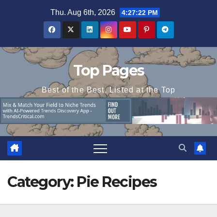
Skip
Thu. Aug 6th, 2026
4:27:22 PM
to
content
Top Pages
Best of the Best, Listed at the Top
Category:
Pie Recipes