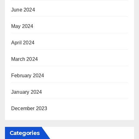
June 2024
May 2024
April 2024
March 2024
February 2024
January 2024
December 2023
Categories