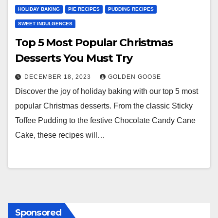
HOLIDAY BAKING
PIE RECIPES
PUDDING RECIPES
SWEET INDULGENCES
Top 5 Most Popular Christmas
Desserts You Must Try
DECEMBER 18, 2023
GOLDEN GOOSE
Discover the joy of holiday baking with our top 5 most
popular Christmas desserts. From the classic Sticky
Toffee Pudding to the festive Chocolate Candy Cane
Cake, these recipes will…
Sponsored