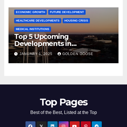
COMMUNITY ENGAGEMENT
CULTURAL OFFERS
ECONOMIC GROWTH
FUTURE DEVELOPMENT
HEALTHCARE DEVELOPMENTS
HOUSING CRISIS
MEDICAL INSTITUTIONS
Top 5 Upcoming
Developments in
Bentonville, Arkansas for
JANUARY 1, 2025
GOLDEN GOOSE
2025
Top Pages
Best of the Best, Listed at the Top