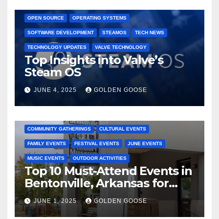
GAMING CONSOLES
GAMING PLATFORMS
LINUX
OPEN SOURCE
OPERATING SYSTEMS
SOFTWARE DEVELOPMENT
STEAMOS
TECH NEWS
TECHNOLOGY UPDATES
VALVE TECHNOLOGY
Top Insights into Valve’s
Steam OS
JUNE 4, 2025
GOLDEN GOOSE
2025 EVENTS
ARKANSAS EVENTS
BENTONVILLE EVENTS
COMMUNITY GATHERINGS
CULTURAL EVENTS
FAMILY EVENTS
FESTIVAL EVENTS
JUNE EVENTS
MUSIC EVENTS
OUTDOOR ACTIVITIES
Top 10 Must-Attend Events in
Bentonville, Arkansas for
June 2025 – Explore the Best
JUNE 1, 2025
GOLDEN GOOSE
Activities
ARKANSAS NEWS
BENTONVILLE EVENTS
CITY PROJECTS