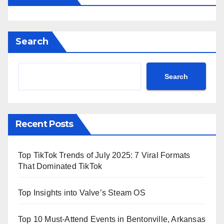
Search
Search
Recent Posts
Top TikTok Trends of July 2025: 7 Viral Formats
That Dominated TikTok
Top Insights into Valve’s Steam OS
Top 10 Must-Attend Events in Bentonville, Arkansas