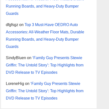
Running Boards, and Heavy-Duty Bumper
Guards
dfgfsgz
on
Top 3 Must-Have OEDRO Auto
Accessories: All-Weather Floor Mats, Durable
Running Boards, and Heavy-Duty Bumper
Guards
SindyBluen
on
‘Family Guy Presents Stewie
Griffin: The Untold Story’: Top Highlights from
DVD Release to TV Episodes
LoreneHig
on
‘Family Guy Presents Stewie
Griffin: The Untold Story’: Top Highlights from
DVD Release to TV Episodes