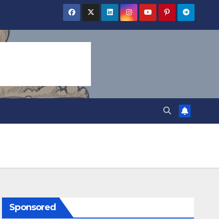
Sponsored