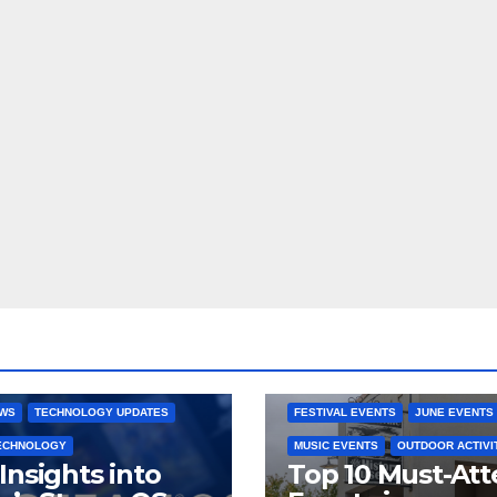
 CONSOLES
GAMING PLATFORMS
2025 EVENTS
ARKANSAS EVENT
OPEN SOURCE
BENTONVILLE EVENTS
NG SYSTEMS
COMMUNITY GATHERINGS
RE DEVELOPMENT
STEAMOS
CULTURAL EVENTS
FAMILY EVEN
EWS
TECHNOLOGY UPDATES
FESTIVAL EVENTS
JUNE EVENTS
TECHNOLOGY
MUSIC EVENTS
OUTDOOR ACTIVI
Insights into
Top 10 Must-At