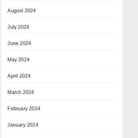
August 2024
July 2024
June 2024
May 2024
April 2024
March 2024
February 2024
January 2024