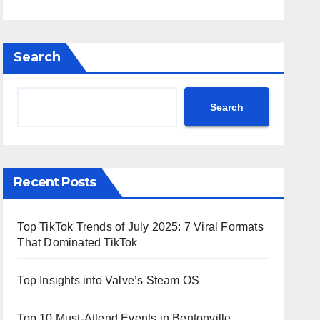
Search
Search
Recent Posts
Top TikTok Trends of July 2025: 7 Viral Formats
That Dominated TikTok
Top Insights into Valve’s Steam OS
Top 10 Must-Attend Events in Bentonville,