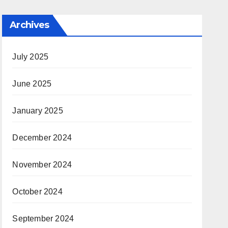
Archives
July 2025
June 2025
January 2025
December 2024
November 2024
October 2024
September 2024