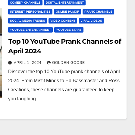
COMEDY CHANNELS
DIGITAL ENTERTAINMENT
INTERNET PERSONALITIES
ONLINE HUMOR
PRANK CHANNELS
SOCIAL MEDIA TRENDS
VIDEO CONTENT
VIRAL VIDEOS
YOUTUBE ENTERTAINMENT
YOUTUBE STARS
Top 10 YouTube Prank Channels of
April 2024
APRIL 1, 2024
GOLDEN GOOSE
Discover the top 10 YouTube prank channels of April
2024. From Misfit Minds to Ed Bassmaster and Ross
Creations, these channels are guaranteed to keep
you laughing.