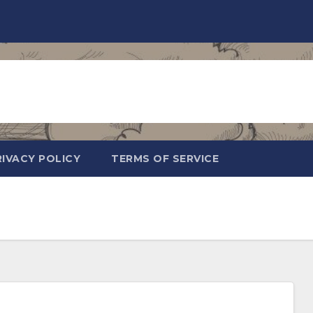
RIVACY POLICY
TERMS OF SERVICE