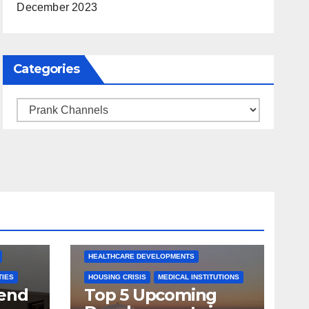
December 2023
Categories
Categories
ARKANSAS NEWS
BENTONVILLE EVENTS
S
CITY PROJECTS
COMMUNITY ENGAGEMENT
CULTURAL OFFERS
ECONOMIC GROWTH
TS
FUTURE DEVELOPMENT
HEALTHCARE DEVELOPMENTS
TIES
HOUSING CRISIS
MEDICAL INSTITUTIONS
tend
Top 5 Upcoming