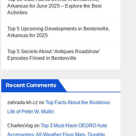
Arkansas for June 2025 – Explore the Best
Activities
Top 5 Upcoming Developments in Bentonville,
Arkansas for 2025
Top 5 Secrets About ‘Antiques Roadshow’
Episodes Filmed in Bentonville
Recent Comments
zahrada-kh.cz
on
Top Facts About the Illustrious
Life of Peter W. Mullin
CharlesVog
on
Top 3 Must-Have OEDRO Auto
Accessories: All-Weather Floor Mats, Durable