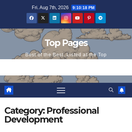
Skip
Fri. Aug 7th, 2026
9:10:18 PM
to
content
Top Pages
Best of the Best, Listed at the Top
Category:
Professional
Development