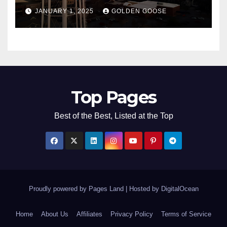
Bentonville, Arkansas for
JANUARY 1, 2025
GOLDEN GOOSE
2025
Top Pages
Best of the Best, Listed at the Top
Proudly powered by Pages Land
|
Hosted by
DigitalOcean
Home
About Us
Affiliates
Privacy Policy
Terms of Service