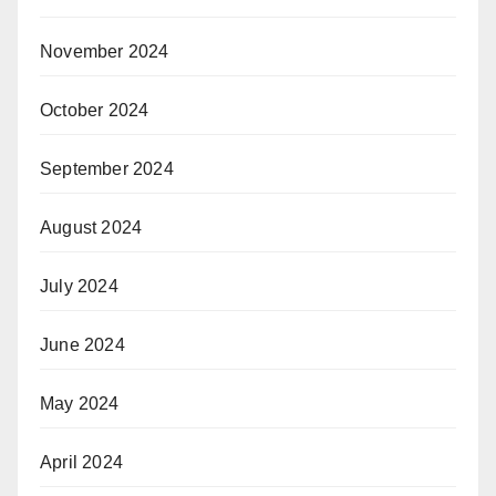
November 2024
October 2024
September 2024
August 2024
July 2024
June 2024
May 2024
April 2024