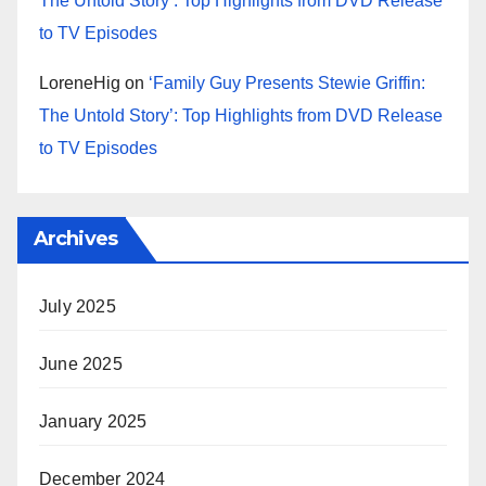
The Untold Story’: Top Highlights from DVD Release
to TV Episodes
LoreneHig
on
‘Family Guy Presents Stewie Griffin:
The Untold Story’: Top Highlights from DVD Release
to TV Episodes
Archives
July 2025
June 2025
January 2025
December 2024