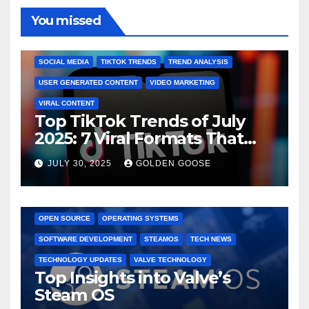
You missed
BRAND MARKETING
CREATOR TIPS
ENGAGEMENT STRATEGIES
JULY 2025 TRENDS
SOCIAL MEDIA
TIKTOK TRENDS
TREND ANALYSIS
USER GENERATED CONTENT
VIDEO MARKETING
VIRAL CONTENT
Top TikTok Trends of July
2025: 7 Viral Formats That
Dominated TikTok
JULY 30, 2025
GOLDEN GOOSE
GAMING CONSOLES
GAMING PLATFORMS
LINUX
OPEN SOURCE
OPERATING SYSTEMS
SOFTWARE DEVELOPMENT
STEAMOS
TECH NEWS
TECHNOLOGY UPDATES
VALVE TECHNOLOGY
Top Insights into Valve’s
Steam OS