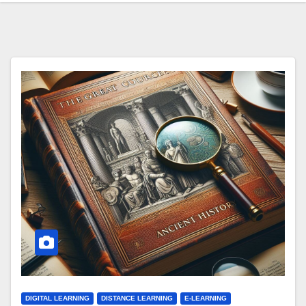
DIGITAL LEARNING
DISTANCE LEARNING
E-LEARNING