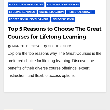
EDUCATIONAL RESOURCES
KNOWLEDGE EXPANSION
LIFELONG LEARNING
ONLINE EDUCATION
PERSONAL GROWTH
PROFESSIONAL DEVELOPMENT
SELF-EDUCATION
Top 5 Reasons to Choose The Great
Courses for Lifelong Learning
MARCH 15, 2024
GOLDEN GOOSE
Explore the top reasons why The Great Courses is the
preferred choice for lifelong learning. Discover the
benefits of their diverse course offerings, expert
instruction, and flexible access options.