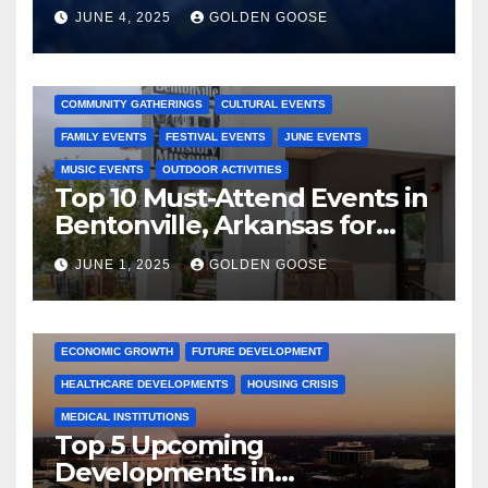
JUNE 4, 2025
GOLDEN GOOSE
2025 EVENTS
ARKANSAS EVENTS
BENTONVILLE EVENTS
COMMUNITY GATHERINGS
CULTURAL EVENTS
FAMILY EVENTS
FESTIVAL EVENTS
JUNE EVENTS
MUSIC EVENTS
OUTDOOR ACTIVITIES
Top 10 Must-Attend Events in
Bentonville, Arkansas for
June 2025 – Explore the Best
JUNE 1, 2025
GOLDEN GOOSE
Activities
ARKANSAS NEWS
BENTONVILLE EVENTS
CITY PROJECTS
COMMUNITY ENGAGEMENT
CULTURAL OFFERS
ECONOMIC GROWTH
FUTURE DEVELOPMENT
HEALTHCARE DEVELOPMENTS
HOUSING CRISIS
MEDICAL INSTITUTIONS
Top 5 Upcoming
Developments in