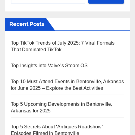
Recent Posts
Top TikTok Trends of July 2025: 7 Viral Formats
That Dominated TikTok
Top Insights into Valve’s Steam OS
Top 10 Must-Attend Events in Bentonville, Arkansas
for June 2025 – Explore the Best Activities
Top 5 Upcoming Developments in Bentonville,
Arkansas for 2025
Top 5 Secrets About ‘Antiques Roadshow’
Episodes Filmed in Bentonville