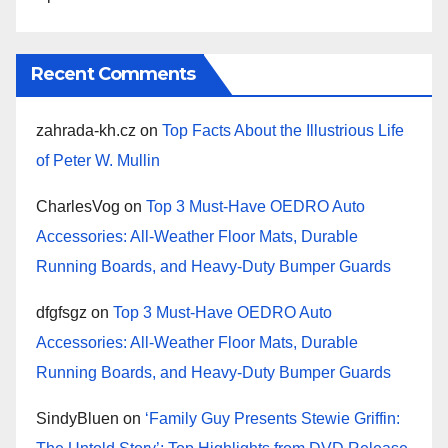
Recent Comments
zahrada-kh.cz
on
Top Facts About the Illustrious Life
of Peter W. Mullin
CharlesVog
on
Top 3 Must-Have OEDRO Auto
Accessories: All-Weather Floor Mats, Durable
Running Boards, and Heavy-Duty Bumper Guards
dfgfsgz
on
Top 3 Must-Have OEDRO Auto
Accessories: All-Weather Floor Mats, Durable
Running Boards, and Heavy-Duty Bumper Guards
SindyBluen
on
‘Family Guy Presents Stewie Griffin: