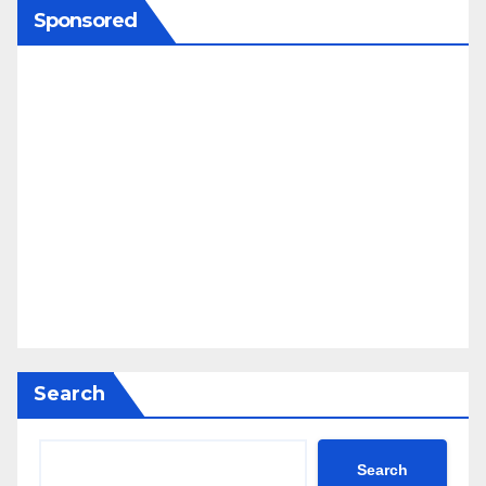
Sponsored
Search
Search