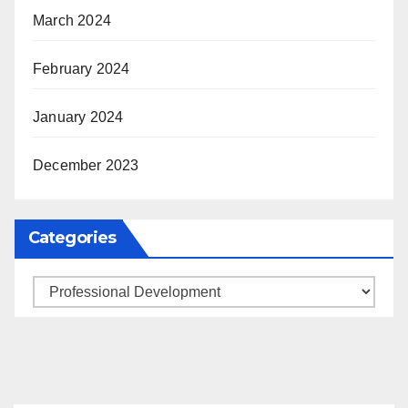
March 2024
February 2024
January 2024
December 2023
Categories
Categories