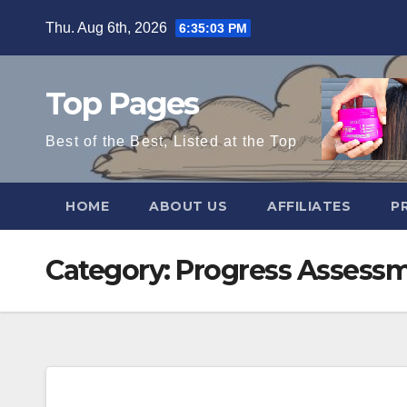
Skip
Thu. Aug 6th, 2026
6:35:04 PM
to
content
Top Pages
Best of the Best, Listed at the Top
HOME
ABOUT US
AFFILIATES
P
Category:
Progress Assess