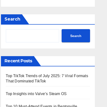
Search
Search
Recent Posts
Top TikTok Trends of July 2025: 7 Viral Formats
That Dominated TikTok
Top Insights into Valve’s Steam OS
Top 10 Must-Attend Events in Bentonville,