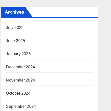
Archives
July 2025
June 2025
January 2025
December 2024
November 2024
October 2024
September 2024