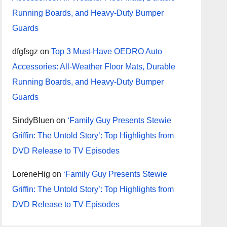
Running Boards, and Heavy-Duty Bumper
Guards
dfgfsgz
on
Top 3 Must-Have OEDRO Auto
Accessories: All-Weather Floor Mats, Durable
Running Boards, and Heavy-Duty Bumper
Guards
SindyBluen
on
‘Family Guy Presents Stewie
Griffin: The Untold Story’: Top Highlights from
DVD Release to TV Episodes
LoreneHig
on
‘Family Guy Presents Stewie
Griffin: The Untold Story’: Top Highlights from
DVD Release to TV Episodes