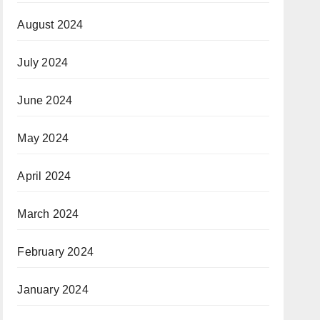
August 2024
July 2024
June 2024
May 2024
April 2024
March 2024
February 2024
January 2024