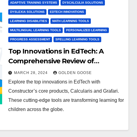
ADAPTIVE TRAINING SYSTEMS
DYSCALCULIA SOLUTIONS
DYSLEXIA SOLUTIONS
EDTECH INNOVATIONS
LEARNING DISABILITIES
MATH LEARNING TOOLS
MULTILINGUAL LEARNING TOOLS
PERSONALIZED LEARNING
PROGRESS ASSESSMENT
SPELLING LEARNING TOOLS
Top Innovations in EdTech: A
Comprehensive Review of
Constructor’s Calcularis and
MARCH 28, 2024
GOLDEN GOOSE
Grafari
Explore the top innovations in EdTech with
Constructor’s core products, Calcularis and Grafari.
These cutting-edge tools are transforming learning for
children across the globe.