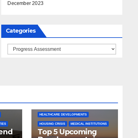
December 2023
Categories
Categories
ARKANSAS NEWS
BENTONVILLE EVENTS
S
CITY PROJECTS
COMMUNITY ENGAGEMENT
CULTURAL OFFERS
ECONOMIC GROWTH
TS
FUTURE DEVELOPMENT
HEALTHCARE DEVELOPMENTS
TIES
HOUSING CRISIS
MEDICAL INSTITUTIONS
tend
Top 5 Upcoming