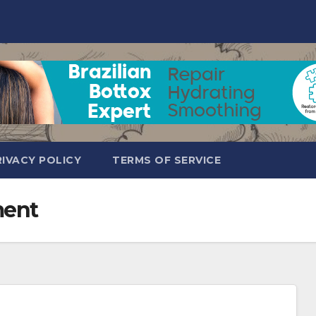
RIVACY POLICY
TERMS OF SERVICE
ment