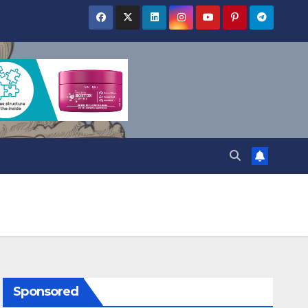
Sponsored