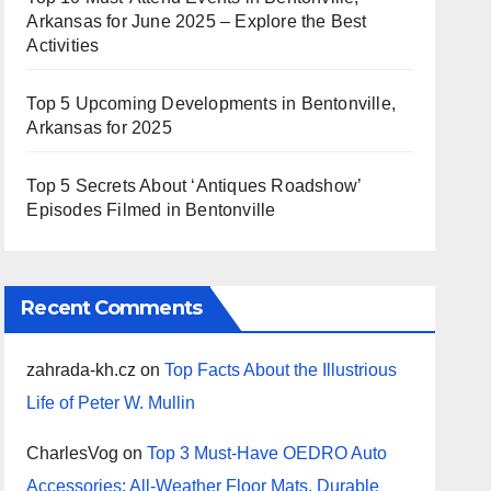
Arkansas for June 2025 – Explore the Best
Activities
Top 5 Upcoming Developments in Bentonville,
Arkansas for 2025
Top 5 Secrets About ‘Antiques Roadshow’
Episodes Filmed in Bentonville
Recent Comments
zahrada-kh.cz
on
Top Facts About the Illustrious
Life of Peter W. Mullin
CharlesVog
on
Top 3 Must-Have OEDRO Auto
Accessories: All-Weather Floor Mats, Durable