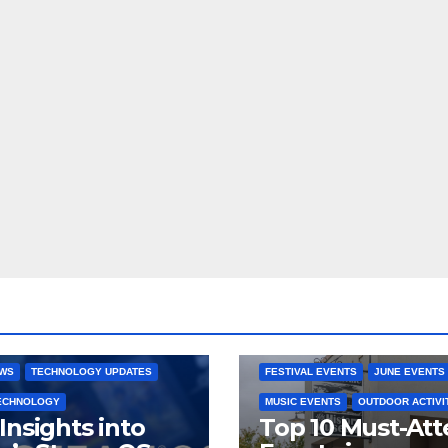
 CONSOLES
GAMING PLATFORMS
2025 EVENTS
ARKANSAS EVENT
OPEN SOURCE
BENTONVILLE EVENTS
NG SYSTEMS
COMMUNITY GATHERINGS
RE DEVELOPMENT
STEAMOS
CULTURAL EVENTS
FAMILY EVEN
EWS
TECHNOLOGY UPDATES
FESTIVAL EVENTS
JUNE EVENTS
TECHNOLOGY
MUSIC EVENTS
OUTDOOR ACTIVI
Insights into
Top 10 Must-At