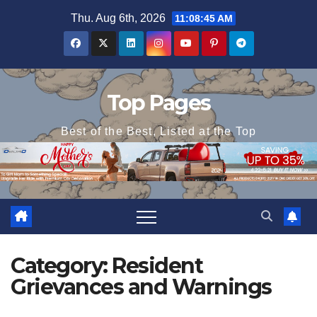
Skip
Thu. Aug 6th, 2026
11:08:45 AM
to
content
Top Pages
Best of the Best, Listed at the Top
Category:
Resident
Grievances and Warnings