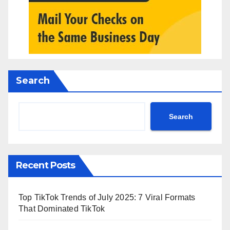
Search
Search
Recent Posts
Top TikTok Trends of July 2025: 7 Viral Formats
That Dominated TikTok