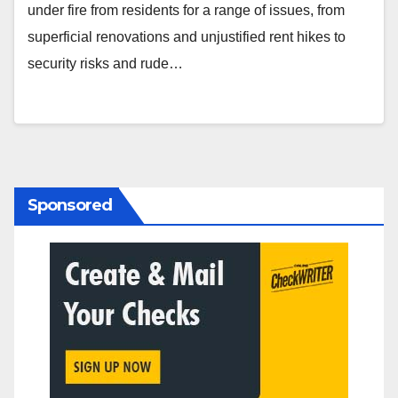
under fire from residents for a range of issues, from
superficial renovations and unjustified rent hikes to
security risks and rude…
Sponsored