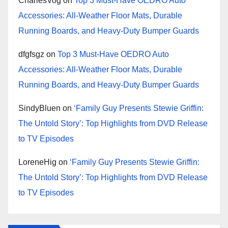
CharlesVog
on
Top 3 Must-Have OEDRO Auto
Accessories: All-Weather Floor Mats, Durable
Running Boards, and Heavy-Duty Bumper Guards
dfgfsgz
on
Top 3 Must-Have OEDRO Auto
Accessories: All-Weather Floor Mats, Durable
Running Boards, and Heavy-Duty Bumper Guards
SindyBluen
on
‘Family Guy Presents Stewie Griffin:
The Untold Story’: Top Highlights from DVD Release
to TV Episodes
LoreneHig
on
‘Family Guy Presents Stewie Griffin:
The Untold Story’: Top Highlights from DVD Release
to TV Episodes