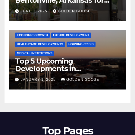
Bentonville, Arkansas for
June 2025 – Explore the Best
JUNE 1, 2025
GOLDEN GOOSE
Activities
ARKANSAS NEWS
BENTONVILLE EVENTS
CITY PROJECTS
COMMUNITY ENGAGEMENT
CULTURAL OFFERS
ECONOMIC GROWTH
FUTURE DEVELOPMENT
HEALTHCARE DEVELOPMENTS
HOUSING CRISIS
MEDICAL INSTITUTIONS
Top 5 Upcoming
Developments in
Bentonville, Arkansas for
JANUARY 1, 2025
GOLDEN GOOSE
2025
Top Pages