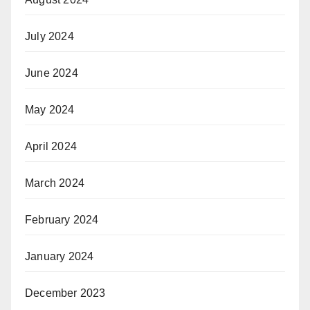
July 2024
June 2024
May 2024
April 2024
March 2024
February 2024
January 2024
December 2023