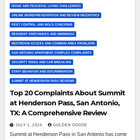
NOISE AND PEACEFUL LIVING CHALLENGES
ONLINE MISREPRESENTATION AND REVIEW INCENTIVES
PEST CONTROL AND MOLD CONCERNS
RESIDENT GRIEVANCES AND WARNINGS
RESTROOM ACCESS AND COMMON AREA PROBLEMS
SAN ANTONIO APARTMENT COMPLEX COMPLAINTS
SECURITY RISKS AND CAR BREAK-INS
STAFF BEHAVIOR AND DISCRIMINATION
SUMMIT AT HENDERSON PASS REVIEWS
Top 20 Complaints About Summit
at Henderson Pass, San Antonio,
TX: A Comprehensive Review
JULY 1, 2024
GOLDEN GOOSE
Summit at Henderson Pass in San Antonio has come