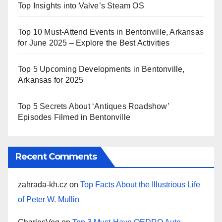
Top Insights into Valve’s Steam OS
Top 10 Must-Attend Events in Bentonville, Arkansas
for June 2025 – Explore the Best Activities
Top 5 Upcoming Developments in Bentonville,
Arkansas for 2025
Top 5 Secrets About ‘Antiques Roadshow’
Episodes Filmed in Bentonville
Recent Comments
zahrada-kh.cz
on
Top Facts About the Illustrious Life
of Peter W. Mullin