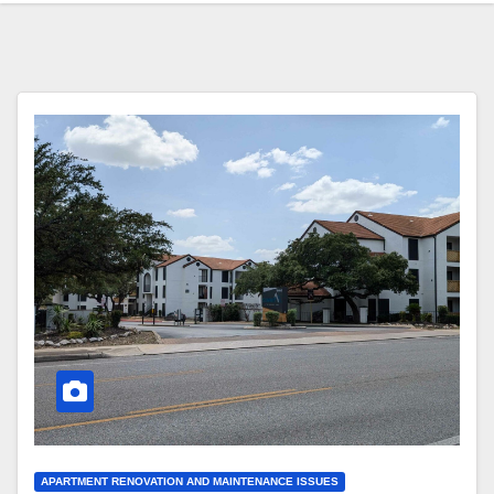
APARTMENT RENOVATION AND MAINTENANCE ISSUES