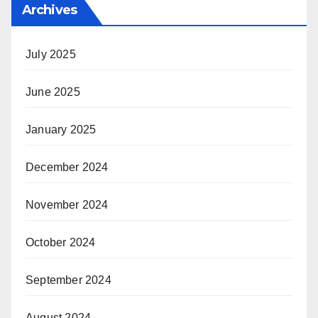
Archives
July 2025
June 2025
January 2025
December 2024
November 2024
October 2024
September 2024
August 2024