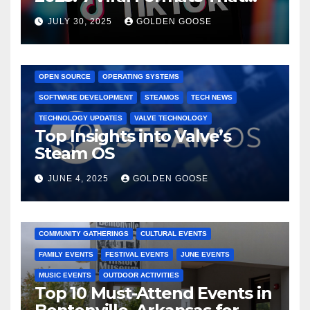
Dominated TikTok
JULY 30, 2025
GOLDEN GOOSE
GAMING CONSOLES
GAMING PLATFORMS
LINUX
OPEN SOURCE
OPERATING SYSTEMS
SOFTWARE DEVELOPMENT
STEAMOS
TECH NEWS
TECHNOLOGY UPDATES
VALVE TECHNOLOGY
Top Insights into Valve’s
Steam OS
JUNE 4, 2025
GOLDEN GOOSE
2025 EVENTS
ARKANSAS EVENTS
BENTONVILLE EVENTS
COMMUNITY GATHERINGS
CULTURAL EVENTS
FAMILY EVENTS
FESTIVAL EVENTS
JUNE EVENTS
MUSIC EVENTS
OUTDOOR ACTIVITIES
Top 10 Must-Attend Events in