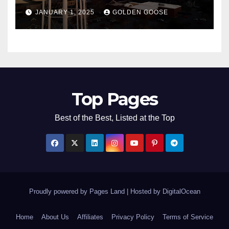
Bentonville, Arkansas for
JANUARY 1, 2025
GOLDEN GOOSE
2025
Top Pages
Best of the Best, Listed at the Top
Proudly powered by Pages Land
|
Hosted by
DigitalOcean
Home
About Us
Affiliates
Privacy Policy
Terms of Service