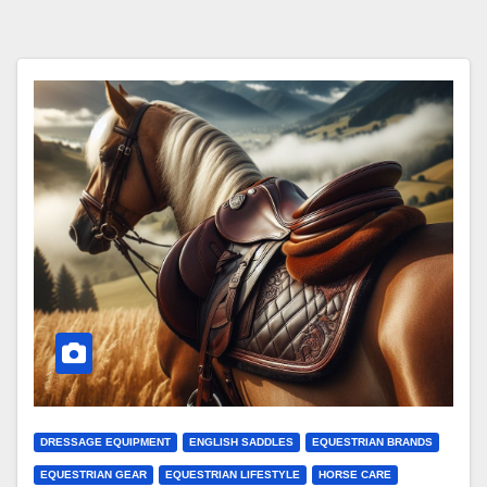
DRESSAGE EQUIPMENT
ENGLISH SADDLES
EQUESTRIAN BRANDS
EQUESTRIAN GEAR
EQUESTRIAN LIFESTYLE
HORSE CARE