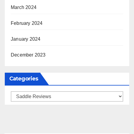
March 2024
February 2024
January 2024
December 2023
Categories
Categories