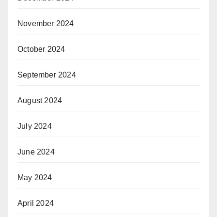
November 2024
October 2024
September 2024
August 2024
July 2024
June 2024
May 2024
April 2024