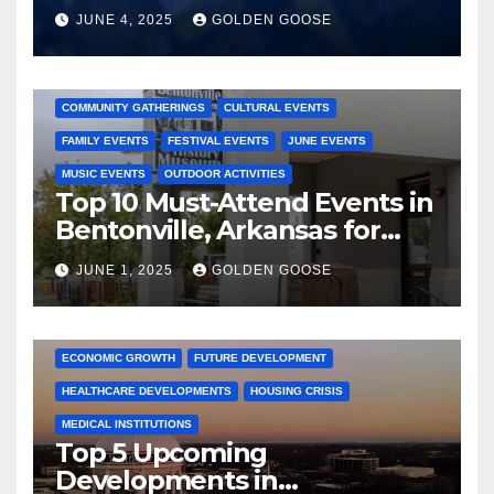
JUNE 4, 2025
GOLDEN GOOSE
2025 EVENTS
ARKANSAS EVENTS
BENTONVILLE EVENTS
COMMUNITY GATHERINGS
CULTURAL EVENTS
FAMILY EVENTS
FESTIVAL EVENTS
JUNE EVENTS
MUSIC EVENTS
OUTDOOR ACTIVITIES
Top 10 Must-Attend Events in
Bentonville, Arkansas for
June 2025 – Explore the Best
JUNE 1, 2025
GOLDEN GOOSE
Activities
ARKANSAS NEWS
BENTONVILLE EVENTS
CITY PROJECTS
COMMUNITY ENGAGEMENT
CULTURAL OFFERS
ECONOMIC GROWTH
FUTURE DEVELOPMENT
HEALTHCARE DEVELOPMENTS
HOUSING CRISIS
MEDICAL INSTITUTIONS
Top 5 Upcoming
Developments in