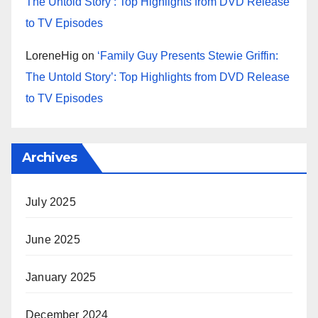
The Untold Story’: Top Highlights from DVD Release
to TV Episodes
LoreneHig
on
‘Family Guy Presents Stewie Griffin:
The Untold Story’: Top Highlights from DVD Release
to TV Episodes
Archives
July 2025
June 2025
January 2025
December 2024