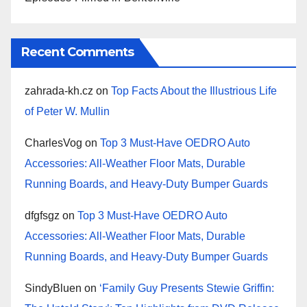
Recent Comments
zahrada-kh.cz
on
Top Facts About the Illustrious Life
of Peter W. Mullin
CharlesVog
on
Top 3 Must-Have OEDRO Auto
Accessories: All-Weather Floor Mats, Durable
Running Boards, and Heavy-Duty Bumper Guards
dfgfsgz
on
Top 3 Must-Have OEDRO Auto
Accessories: All-Weather Floor Mats, Durable
Running Boards, and Heavy-Duty Bumper Guards
SindyBluen
on
‘Family Guy Presents Stewie Griffin: