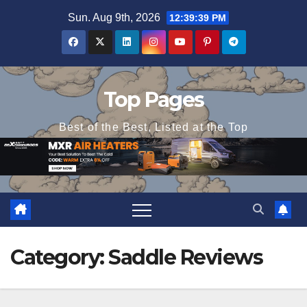
Skip
Sun. Aug 9th, 2026
12:39:40 PM
to
content
Top Pages
Best of the Best, Listed at the Top
Category:
Saddle Reviews