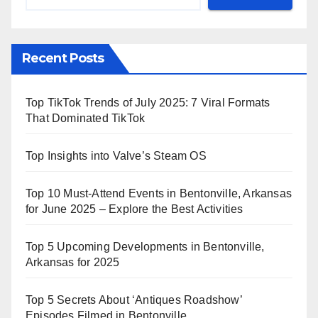
Recent Posts
Top TikTok Trends of July 2025: 7 Viral Formats
That Dominated TikTok
Top Insights into Valve’s Steam OS
Top 10 Must-Attend Events in Bentonville, Arkansas
for June 2025 – Explore the Best Activities
Top 5 Upcoming Developments in Bentonville,
Arkansas for 2025
Top 5 Secrets About ‘Antiques Roadshow’
Episodes Filmed in Bentonville