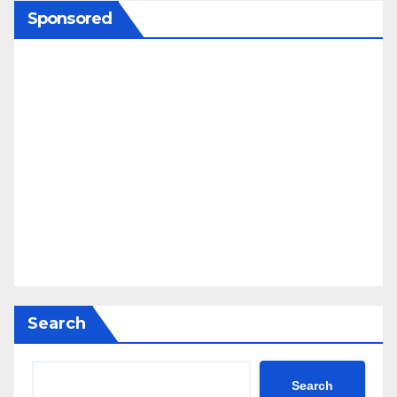
Sponsored
Search
Search