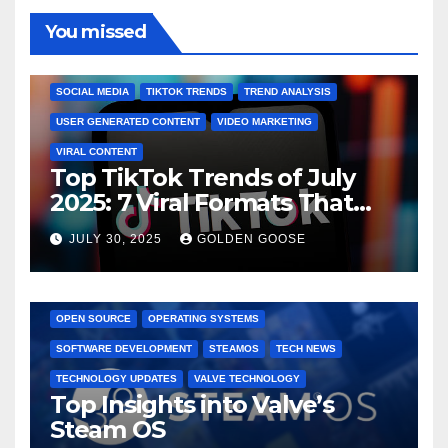
You missed
BRAND MARKETING
CREATOR TIPS
ENGAGEMENT STRATEGIES
JULY 2025 TRENDS
SOCIAL MEDIA
TIKTOK TRENDS
TREND ANALYSIS
USER GENERATED CONTENT
VIDEO MARKETING
VIRAL CONTENT
Top TikTok Trends of July
2025: 7 Viral Formats That
Dominated TikTok
JULY 30, 2025
GOLDEN GOOSE
GAMING CONSOLES
GAMING PLATFORMS
LINUX
OPEN SOURCE
OPERATING SYSTEMS
SOFTWARE DEVELOPMENT
STEAMOS
TECH NEWS
TECHNOLOGY UPDATES
VALVE TECHNOLOGY
Top Insights into Valve’s
Steam OS