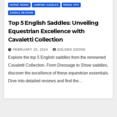
HORSE RIDING
JUMPING SADDLES
RIDING TIPS
SADDLE REVIEWS
Top 5 English Saddles: Unveiling
Equestrian Excellence with
Cavaletti Collection
FEBRUARY 20, 2024
GOLDEN GOOSE
Explore the top 5 English saddles from the renowned
Cavaletti Collection. From Dressage to Show saddles,
discover the excellence of these equestrian essentials.
Dive into detailed reviews and find the…