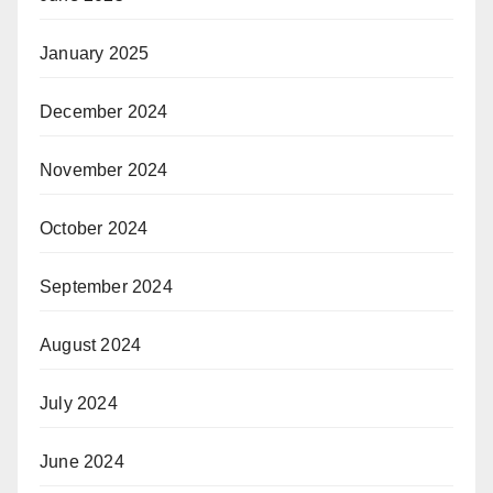
January 2025
December 2024
November 2024
October 2024
September 2024
August 2024
July 2024
June 2024