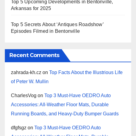
Top 5 Upcoming Developments in Bentonville,
Arkansas for 2025
Top 5 Secrets About ‘Antiques Roadshow’
Episodes Filmed in Bentonville
Recent Comments
zahrada-kh.cz
on
Top Facts About the Illustrious Life
of Peter W. Mullin
CharlesVog
on
Top 3 Must-Have OEDRO Auto
Accessories: All-Weather Floor Mats, Durable
Running Boards, and Heavy-Duty Bumper Guards
dfgfsgz
on
Top 3 Must-Have OEDRO Auto