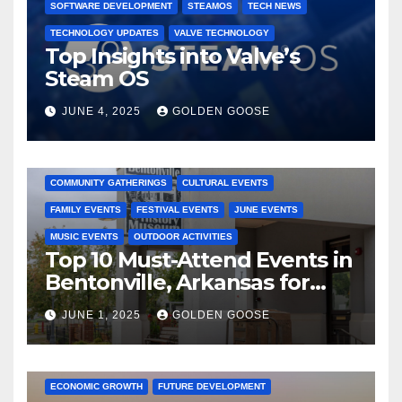
SOFTWARE DEVELOPMENT
STEAMOS
TECH NEWS
TECHNOLOGY UPDATES
VALVE TECHNOLOGY
Top Insights into Valve’s
Steam OS
JUNE 4, 2025
GOLDEN GOOSE
2025 EVENTS
ARKANSAS EVENTS
BENTONVILLE EVENTS
COMMUNITY GATHERINGS
CULTURAL EVENTS
FAMILY EVENTS
FESTIVAL EVENTS
JUNE EVENTS
MUSIC EVENTS
OUTDOOR ACTIVITIES
Top 10 Must-Attend Events in
Bentonville, Arkansas for
June 2025 – Explore the Best
JUNE 1, 2025
GOLDEN GOOSE
Activities
ARKANSAS NEWS
BENTONVILLE EVENTS
CITY PROJECTS
COMMUNITY ENGAGEMENT
CULTURAL OFFERS
ECONOMIC GROWTH
FUTURE DEVELOPMENT