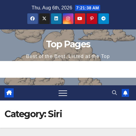
Skip
Thu. Aug 6th, 2026
7:21:39 AM
to
content
Top Pages
Best of the Best, Listed at the Top
Category:
Siri