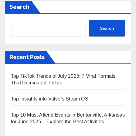
Search
Search
Recent Posts
Top TikTok Trends of July 2025: 7 Viral Formats
That Dominated TikTok
Top Insights into Valve’s Steam OS
Top 10 Must-Attend Events in Bentonville, Arkansas
for June 2025 – Explore the Best Activities