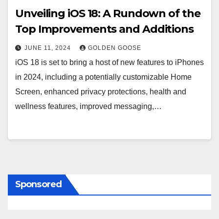
Unveiling iOS 18: A Rundown of the
Top Improvements and Additions
JUNE 11, 2024
GOLDEN GOOSE
iOS 18 is set to bring a host of new features to iPhones
in 2024, including a potentially customizable Home
Screen, enhanced privacy protections, health and
wellness features, improved messaging,…
Sponsored