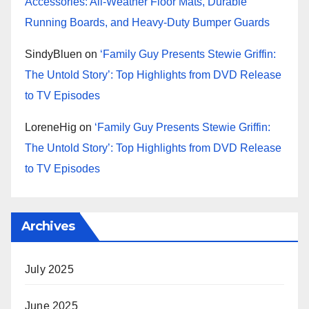
Accessories: All-Weather Floor Mats, Durable
Running Boards, and Heavy-Duty Bumper Guards
SindyBluen
on
‘Family Guy Presents Stewie Griffin:
The Untold Story’: Top Highlights from DVD Release
to TV Episodes
LoreneHig
on
‘Family Guy Presents Stewie Griffin:
The Untold Story’: Top Highlights from DVD Release
to TV Episodes
Archives
July 2025
June 2025