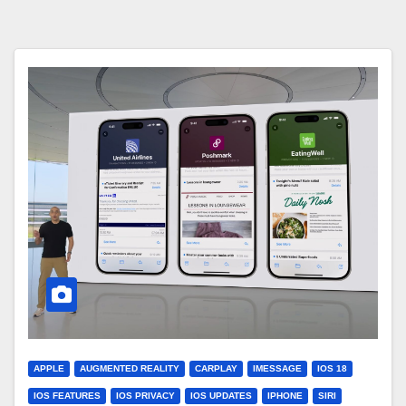
APPLE
AUGMENTED REALITY
CARPLAY
IMESSAGE
IOS 18
IOS FEATURES
IOS PRIVACY
IOS UPDATES
IPHONE
SIRI