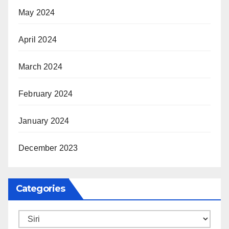
May 2024
April 2024
March 2024
February 2024
January 2024
December 2023
Categories
Categories