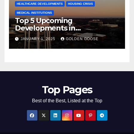
HEALTHCARE DEVELOPMENTS
HOUSING CRISIS
MEDICAL INSTITUTIONS
Top 5 Upcoming
Developments in
Bentonville, Arkansas for
JANUARY 1, 2025
GOLDEN GOOSE
2025
Top Pages
Best of the Best, Listed at the Top