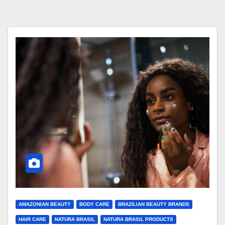
AMAZONIAN BEAUTY
BODY CARE
BRAZILIAN BEAUTY BRANDS
HAIR CARE
NATURA BRASIL
NATURA BRASIL PRODUCTS