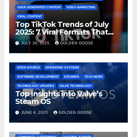
USER GENERATED CONTENT
VIDEO MARKETING
VIRAL CONTENT
Top TikTok Trends of July
2025: 7 Viral Formats That
Dominated TikTok
JULY 30, 2025
GOLDEN GOOSE
GAMING CONSOLES
GAMING PLATFORMS
LINUX
OPEN SOURCE
OPERATING SYSTEMS
SOFTWARE DEVELOPMENT
STEAMOS
TECH NEWS
TECHNOLOGY UPDATES
VALVE TECHNOLOGY
Top Insights into Valve’s
Steam OS
JUNE 4, 2025
GOLDEN GOOSE
2025 EVENTS
ARKANSAS EVENTS
BENTONVILLE EVENTS
COMMUNITY GATHERINGS
CULTURAL EVENTS