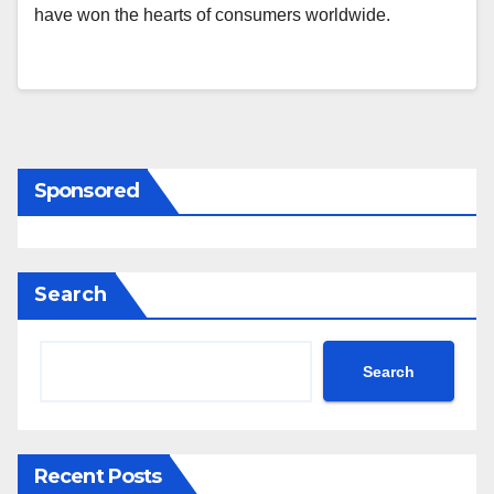
have won the hearts of consumers worldwide.
Sponsored
Search
Search
Recent Posts