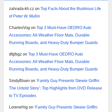
zahrada-kh.cz
on
Top Facts About the Illustrious Life
of Peter W. Mullin
CharlesVog
on
Top 3 Must-Have OEDRO Auto
Accessories: All-Weather Floor Mats, Durable
Running Boards, and Heavy-Duty Bumper Guards
dfgfsgz
on
Top 3 Must-Have OEDRO Auto
Accessories: All-Weather Floor Mats, Durable
Running Boards, and Heavy-Duty Bumper Guards
SindyBluen
on
‘Family Guy Presents Stewie Griffin:
The Untold Story’: Top Highlights from DVD Release
to TV Episodes
LoreneHig
on
‘Family Guy Presents Stewie Griffin: