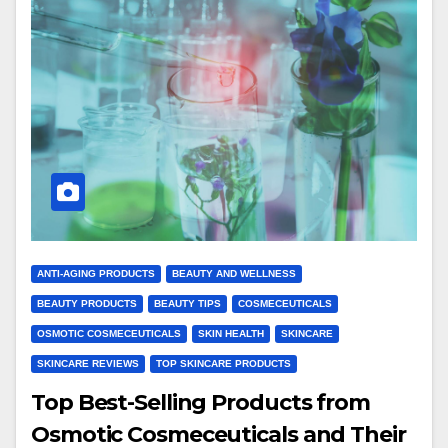
ANTI-AGING PRODUCTS
BEAUTY AND WELLNESS
BEAUTY PRODUCTS
BEAUTY TIPS
COSMECEUTICALS
OSMOTIC COSMECEUTICALS
SKIN HEALTH
SKINCARE
SKINCARE REVIEWS
TOP SKINCARE PRODUCTS
Top Best-Selling Products from
Osmotic Cosmeceuticals and Their