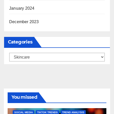
January 2024
December 2023
Categories
Categories
You missed
BRAND MARKETING
CREATOR TIPS
ENGAGEMENT STRATEGIES
JULY 2025 TRENDS
SOCIAL MEDIA
TIKTOK TRENDS
TREND ANALYSIS