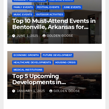
FAMILY EVENTS
FESTIVAL EVENTS
JUNE EVENTS
MUSIC EVENTS
OUTDOOR ACTIVITIES
Top 10 Must-Attend Events in
Bentonville, Arkansas for
June 2025 – Explore the Best
JUNE 1, 2025
GOLDEN GOOSE
Activities
ARKANSAS NEWS
BENTONVILLE EVENTS
CITY PROJECTS
COMMUNITY ENGAGEMENT
CULTURAL OFFERS
ECONOMIC GROWTH
FUTURE DEVELOPMENT
HEALTHCARE DEVELOPMENTS
HOUSING CRISIS
MEDICAL INSTITUTIONS
Top 5 Upcoming
Developments in
Bentonville, Arkansas for
JANUARY 1, 2025
GOLDEN GOOSE
2025