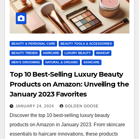
BEAUTY & PERSONAL CARE
BEAUTY TOOLS & ACCESSORIES
BEAUTY TRENDS
HAIRCARE
LUXURY BEAUTY
MAKEUP
MEN’S GROOMING
NATURAL & ORGANIC
SKINCARE
Top 10 Best-Selling Luxury Beauty
Products on Amazon: Unveiling the
January 2023 Favorites
JANUARY 24, 2024
GOLDEN GOOSE
Discover the top 10 best-selling luxury beauty
products on Amazon in January 2023. From skincare
essentials to haircare innovations, these products