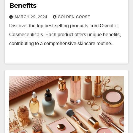
Benefits
MARCH 29, 2024
GOLDEN GOOSE
Discover the top best-selling products from Osmotic
Cosmeceuticals. Each product offers unique benefits,
contributing to a comprehensive skincare routine.