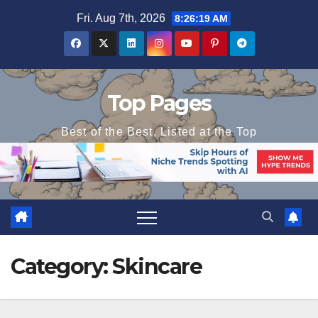
Skip
Fri. Aug 7th, 2026
8:26:20 AM
to
content
Top Pages
Best of the Best, Listed at the Top
Category:
Skincare