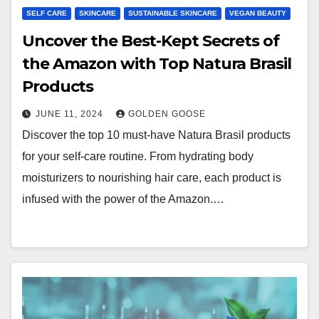
SELF CARE
SKINCARE
SUSTAINABLE SKINCARE
VEGAN BEAUTY
Uncover the Best-Kept Secrets of
the Amazon with Top Natura Brasil
Products
JUNE 11, 2024
GOLDEN GOOSE
Discover the top 10 must-have Natura Brasil products
for your self-care routine. From hydrating body
moisturizers to nourishing hair care, each product is
infused with the power of the Amazon.…