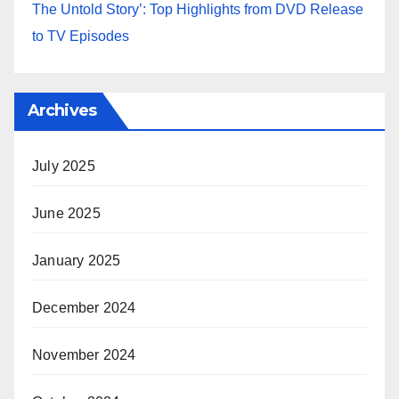
The Untold Story’: Top Highlights from DVD Release
to TV Episodes
Archives
July 2025
June 2025
January 2025
December 2024
November 2024