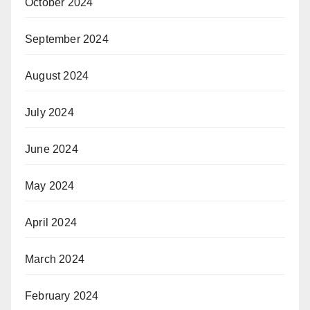
October 2024
September 2024
August 2024
July 2024
June 2024
May 2024
April 2024
March 2024
February 2024