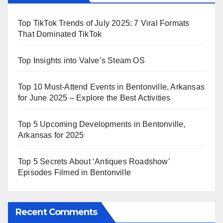
Top TikTok Trends of July 2025: 7 Viral Formats
That Dominated TikTok
Top Insights into Valve’s Steam OS
Top 10 Must-Attend Events in Bentonville, Arkansas
for June 2025 – Explore the Best Activities
Top 5 Upcoming Developments in Bentonville,
Arkansas for 2025
Top 5 Secrets About ‘Antiques Roadshow’
Episodes Filmed in Bentonville
Recent Comments