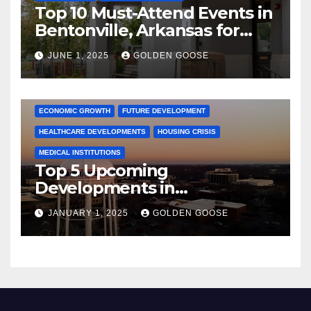
Top 10 Must-Attend Events in
Bentonville, Arkansas for
June 2025 – Explore the Best
JUNE 1, 2025
GOLDEN GOOSE
Activities
ARKANSAS NEWS
BENTONVILLE EVENTS
CITY PROJECTS
COMMUNITY ENGAGEMENT
CULTURAL OFFERS
ECONOMIC GROWTH
FUTURE DEVELOPMENT
HEALTHCARE DEVELOPMENTS
HOUSING CRISIS
MEDICAL INSTITUTIONS
Top 5 Upcoming
Developments in
Bentonville, Arkansas for
JANUARY 1, 2025
GOLDEN GOOSE
2025