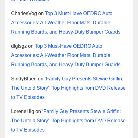
CharlesVog
on
Top 3 Must-Have OEDRO Auto
Accessories: All-Weather Floor Mats, Durable
Running Boards, and Heavy-Duty Bumper Guards
dfgfsgz
on
Top 3 Must-Have OEDRO Auto
Accessories: All-Weather Floor Mats, Durable
Running Boards, and Heavy-Duty Bumper Guards
SindyBluen
on
‘Family Guy Presents Stewie Griffin:
The Untold Story’: Top Highlights from DVD Release
to TV Episodes
LoreneHig
on
‘Family Guy Presents Stewie Griffin:
The Untold Story’: Top Highlights from DVD Release
to TV Episodes