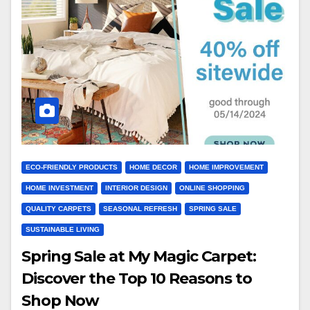
ECO-FRIENDLY PRODUCTS
HOME DECOR
HOME IMPROVEMENT
HOME INVESTMENT
INTERIOR DESIGN
ONLINE SHOPPING
QUALITY CARPETS
SEASONAL REFRESH
SPRING SALE
SUSTAINABLE LIVING
Spring Sale at My Magic Carpet:
Discover the Top 10 Reasons to
Shop Now