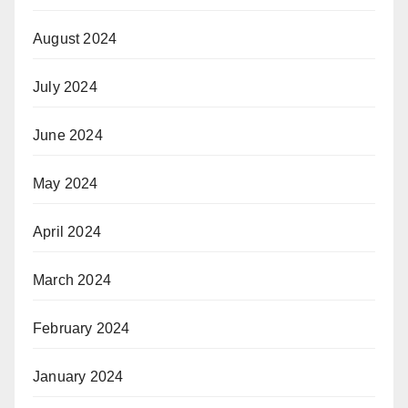
August 2024
July 2024
June 2024
May 2024
April 2024
March 2024
February 2024
January 2024