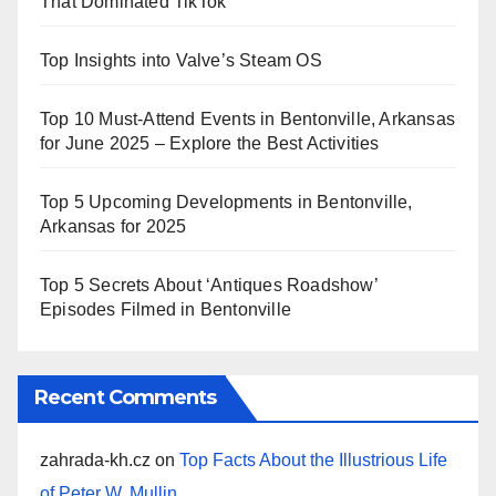
That Dominated TikTok
Top Insights into Valve’s Steam OS
Top 10 Must-Attend Events in Bentonville, Arkansas
for June 2025 – Explore the Best Activities
Top 5 Upcoming Developments in Bentonville,
Arkansas for 2025
Top 5 Secrets About ‘Antiques Roadshow’
Episodes Filmed in Bentonville
Recent Comments
zahrada-kh.cz
on
Top Facts About the Illustrious Life
of Peter W. Mullin