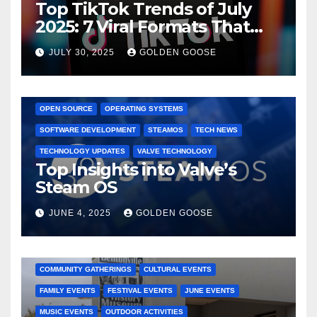
Top TikTok Trends of July
2025: 7 Viral Formats That
Dominated TikTok
JULY 30, 2025
GOLDEN GOOSE
GAMING CONSOLES
GAMING PLATFORMS
LINUX
OPEN SOURCE
OPERATING SYSTEMS
SOFTWARE DEVELOPMENT
STEAMOS
TECH NEWS
TECHNOLOGY UPDATES
VALVE TECHNOLOGY
Top Insights into Valve’s
Steam OS
JUNE 4, 2025
GOLDEN GOOSE
2025 EVENTS
ARKANSAS EVENTS
BENTONVILLE EVENTS
COMMUNITY GATHERINGS
CULTURAL EVENTS
FAMILY EVENTS
FESTIVAL EVENTS
JUNE EVENTS
MUSIC EVENTS
OUTDOOR ACTIVITIES