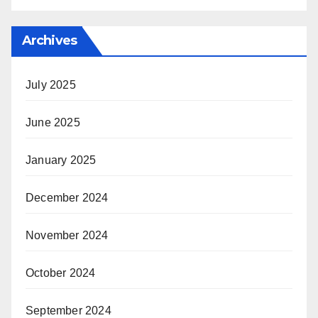
Archives
July 2025
June 2025
January 2025
December 2024
November 2024
October 2024
September 2024