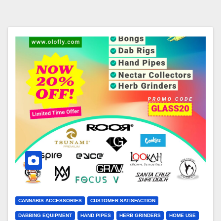
CANNABIS ACCESSORIES
CUSTOMER SATISFACTION
DABBING EQUIPMENT
HAND PIPES
HERB GRINDERS
HOME USE