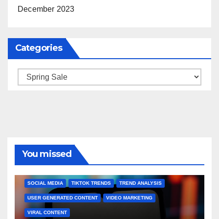
December 2023
Categories
Categories
You missed
BRAND MARKETING
CREATOR TIPS
ENGAGEMENT STRATEGIES
JULY 2025 TRENDS
SOCIAL MEDIA
TIKTOK TRENDS
TREND ANALYSIS
USER GENERATED CONTENT
VIDEO MARKETING
VIRAL CONTENT