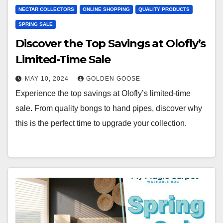
NECTAR COLLECTORS
ONLINE SHOPPING
QUALITY PRODUCTS
SPRING SALE
Discover the Top Savings at Olofly’s
Limited-Time Sale
MAY 10, 2024
GOLDEN GOOSE
Experience the top savings at Olofly’s limited-time
sale. From quality bongs to hand pipes, discover why
this is the perfect time to upgrade your collection.