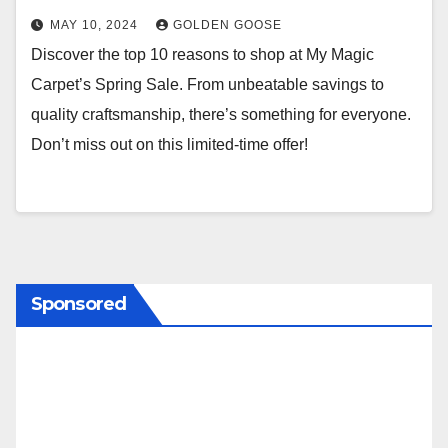
MAY 10, 2024
GOLDEN GOOSE
Discover the top 10 reasons to shop at My Magic
Carpet’s Spring Sale. From unbeatable savings to
quality craftsmanship, there’s something for everyone.
Don’t miss out on this limited-time offer!
Sponsored