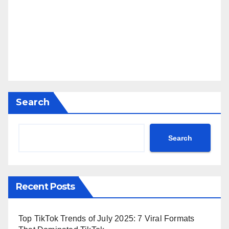
Search
Search
Recent Posts
Top TikTok Trends of July 2025: 7 Viral Formats