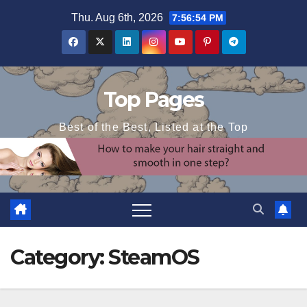
Skip
Thu. Aug 6th, 2026
7:56:54 PM
to
content
Top Pages
Best of the Best, Listed at the Top
Category:
SteamOS