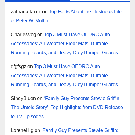
zahrada-kh.cz
on
Top Facts About the Illustrious Life
of Peter W. Mullin
CharlesVog
on
Top 3 Must-Have OEDRO Auto
Accessories: All-Weather Floor Mats, Durable
Running Boards, and Heavy-Duty Bumper Guards
dfgfsgz
on
Top 3 Must-Have OEDRO Auto
Accessories: All-Weather Floor Mats, Durable
Running Boards, and Heavy-Duty Bumper Guards
SindyBluen
on
‘Family Guy Presents Stewie Griffin:
The Untold Story’: Top Highlights from DVD Release
to TV Episodes
LoreneHig
on
‘Family Guy Presents Stewie Griffin: