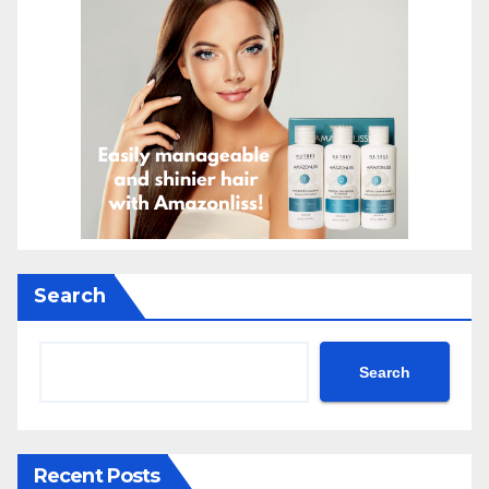
Search
Search
Recent Posts