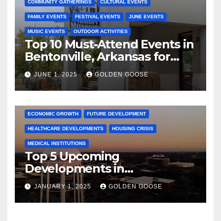
COMMUNITY GATHERINGS
CULTURAL EVENTS
FAMILY EVENTS
FESTIVAL EVENTS
JUNE EVENTS
MUSIC EVENTS
OUTDOOR ACTIVITIES
Top 10 Must-Attend Events in
Bentonville, Arkansas for
June 2025 – Explore the Best
JUNE 1, 2025
GOLDEN GOOSE
Activities
ARKANSAS NEWS
BENTONVILLE EVENTS
CITY PROJECTS
COMMUNITY ENGAGEMENT
CULTURAL OFFERS
ECONOMIC GROWTH
FUTURE DEVELOPMENT
HEALTHCARE DEVELOPMENTS
HOUSING CRISIS
MEDICAL INSTITUTIONS
Top 5 Upcoming
Developments in
Bentonville, Arkansas for
JANUARY 1, 2025
GOLDEN GOOSE
2025