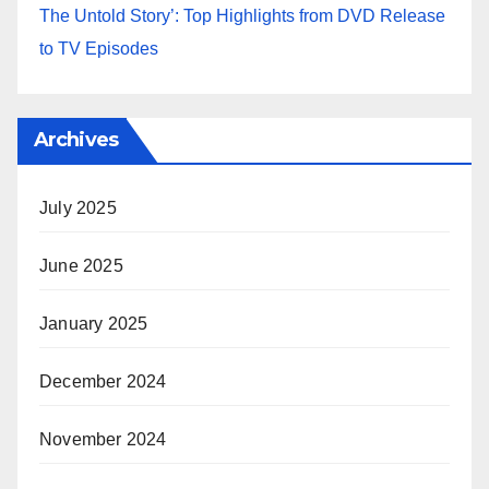
The Untold Story’: Top Highlights from DVD Release
to TV Episodes
Archives
July 2025
June 2025
January 2025
December 2024
November 2024