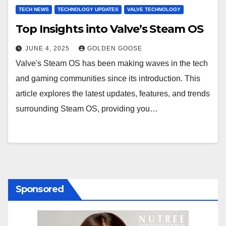
TECH NEWS
TECHNOLOGY UPDATES
VALVE TECHNOLOGY
Top Insights into Valve’s Steam OS
JUNE 4, 2025
GOLDEN GOOSE
Valve's Steam OS has been making waves in the tech
and gaming communities since its introduction. This
article explores the latest updates, features, and trends
surrounding Steam OS, providing you…
Sponsored