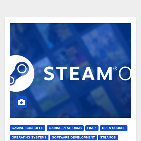
GAMING CONSOLES
GAMING PLATFORMS
LINUX
OPEN SOURCE
OPERATING SYSTEMS
SOFTWARE DEVELOPMENT
STEAMOS