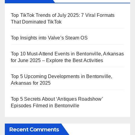
Top TikTok Trends of July 2025: 7 Viral Formats
That Dominated TikTok
Top Insights into Valve’s Steam OS
Top 10 Must-Attend Events in Bentonville, Arkansas
for June 2025 – Explore the Best Activities
Top 5 Upcoming Developments in Bentonville,
Arkansas for 2025
Top 5 Secrets About ‘Antiques Roadshow’
Episodes Filmed in Bentonville
Recent Comments