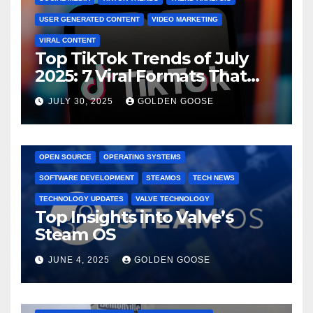
USER GENERATED CONTENT
VIDEO MARKETING
VIRAL CONTENT
Top TikTok Trends of July
2025: 7 Viral Formats That
Dominated TikTok
JULY 30, 2025
GOLDEN GOOSE
GAMING CONSOLES
GAMING PLATFORMS
LINUX
OPEN SOURCE
OPERATING SYSTEMS
SOFTWARE DEVELOPMENT
STEAMOS
TECH NEWS
TECHNOLOGY UPDATES
VALVE TECHNOLOGY
Top Insights into Valve’s
Steam OS
JUNE 4, 2025
GOLDEN GOOSE
2025 EVENTS
ARKANSAS EVENTS
BENTONVILLE EVENTS