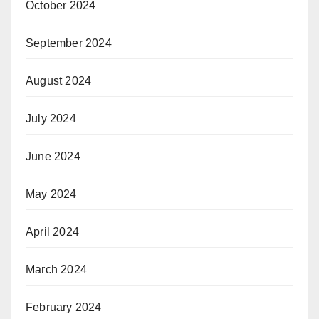
October 2024
September 2024
August 2024
July 2024
June 2024
May 2024
April 2024
March 2024
February 2024