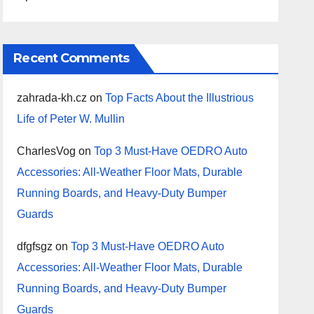
Recent Comments
zahrada-kh.cz
on
Top Facts About the Illustrious
Life of Peter W. Mullin
CharlesVog
on
Top 3 Must-Have OEDRO Auto
Accessories: All-Weather Floor Mats, Durable
Running Boards, and Heavy-Duty Bumper
Guards
dfgfsgz
on
Top 3 Must-Have OEDRO Auto
Accessories: All-Weather Floor Mats, Durable
Running Boards, and Heavy-Duty Bumper
Guards