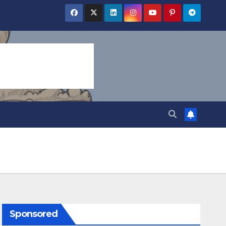
Sponsored