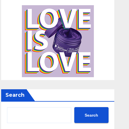
Search
Search