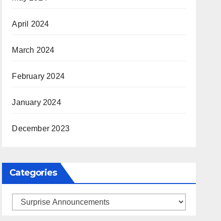
April 2024
March 2024
February 2024
January 2024
December 2023
Categories
Categories