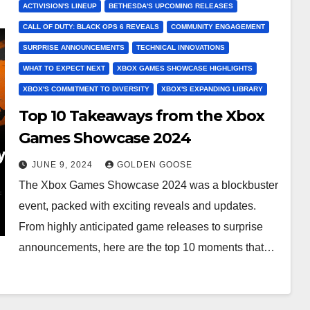
ACTIVISION'S LINEUP
BETHESDA'S UPCOMING RELEASES
CALL OF DUTY: BLACK OPS 6 REVEALS
COMMUNITY ENGAGEMENT
SURPRISE ANNOUNCEMENTS
TECHNICAL INNOVATIONS
WHAT TO EXPECT NEXT
XBOX GAMES SHOWCASE HIGHLIGHTS
XBOX'S COMMITMENT TO DIVERSITY
XBOX'S EXPANDING LIBRARY
Top 10 Takeaways from the Xbox
Games Showcase 2024
JUNE 9, 2024
GOLDEN GOOSE
The Xbox Games Showcase 2024 was a blockbuster
event, packed with exciting reveals and updates.
From highly anticipated game releases to surprise
announcements, here are the top 10 moments that…