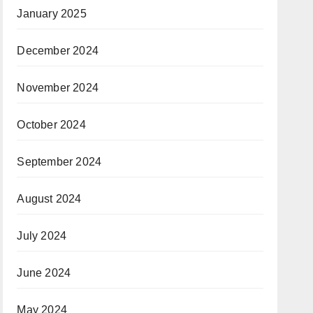
January 2025
December 2024
November 2024
October 2024
September 2024
August 2024
July 2024
June 2024
May 2024