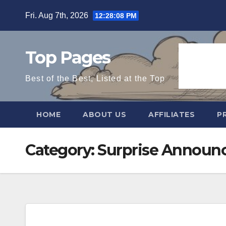
Skip
Fri. Aug 7th, 2026
12:28:09 PM
to
content
Top Pages
Best of the Best, Listed at the Top
HOME
ABOUT US
AFFILIATES
P
Category:
Surprise Announ