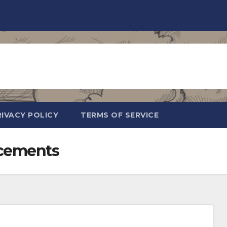
RIVACY POLICY
TERMS OF SERVICE
cements