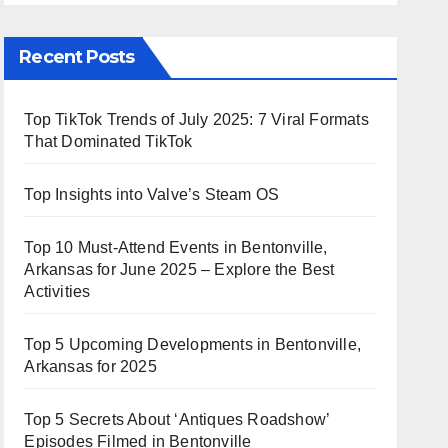
Recent Posts
Top TikTok Trends of July 2025: 7 Viral Formats
That Dominated TikTok
Top Insights into Valve’s Steam OS
Top 10 Must-Attend Events in Bentonville,
Arkansas for June 2025 – Explore the Best
Activities
Top 5 Upcoming Developments in Bentonville,
Arkansas for 2025
Top 5 Secrets About ‘Antiques Roadshow’
Episodes Filmed in Bentonville