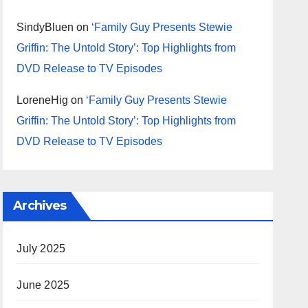
SindyBluen
on
‘Family Guy Presents Stewie
Griffin: The Untold Story’: Top Highlights from
DVD Release to TV Episodes
LoreneHig
on
‘Family Guy Presents Stewie
Griffin: The Untold Story’: Top Highlights from
DVD Release to TV Episodes
Archives
July 2025
June 2025