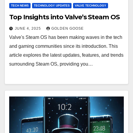
TECH NEWS
TECHNOLOGY UPDATES
VALVE TECHNOLOGY
Top Insights into Valve’s Steam OS
JUNE 4, 2025
GOLDEN GOOSE
Valve's Steam OS has been making waves in the tech
and gaming communities since its introduction. This
article explores the latest updates, features, and trends
surrounding Steam OS, providing you…