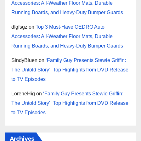
Accessories: All-Weather Floor Mats, Durable
Running Boards, and Heavy-Duty Bumper Guards
dfgfsgz
on
Top 3 Must-Have OEDRO Auto
Accessories: All-Weather Floor Mats, Durable
Running Boards, and Heavy-Duty Bumper Guards
SindyBluen
on
‘Family Guy Presents Stewie Griffin:
The Untold Story’: Top Highlights from DVD Release
to TV Episodes
LoreneHig
on
‘Family Guy Presents Stewie Griffin:
The Untold Story’: Top Highlights from DVD Release
to TV Episodes
Archives