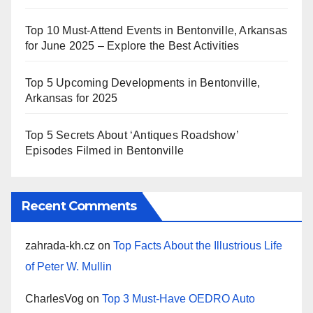
Top 10 Must-Attend Events in Bentonville, Arkansas
for June 2025 – Explore the Best Activities
Top 5 Upcoming Developments in Bentonville,
Arkansas for 2025
Top 5 Secrets About ‘Antiques Roadshow’
Episodes Filmed in Bentonville
Recent Comments
zahrada-kh.cz
on
Top Facts About the Illustrious Life
of Peter W. Mullin
CharlesVog
on
Top 3 Must-Have OEDRO Auto