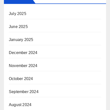
July 2025
June 2025
January 2025
December 2024
November 2024
October 2024
September 2024
August 2024