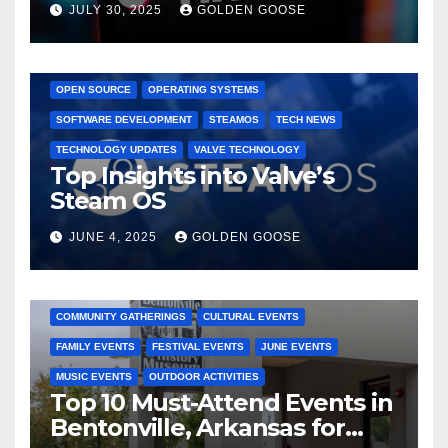
JULY 30, 2025
GOLDEN GOOSE
GAMING CONSOLES
GAMING PLATFORMS
LINUX
OPEN SOURCE
OPERATING SYSTEMS
SOFTWARE DEVELOPMENT
STEAMOS
TECH NEWS
TECHNOLOGY UPDATES
VALVE TECHNOLOGY
Top Insights into Valve’s
Steam OS
JUNE 4, 2025
GOLDEN GOOSE
2025 EVENTS
ARKANSAS EVENTS
BENTONVILLE EVENTS
COMMUNITY GATHERINGS
CULTURAL EVENTS
FAMILY EVENTS
FESTIVAL EVENTS
JUNE EVENTS
MUSIC EVENTS
OUTDOOR ACTIVITIES
Top 10 Must-Attend Events in
Bentonville, Arkansas for