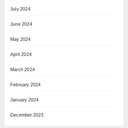
July 2024
June 2024
May 2024
April 2024
March 2024
February 2024
January 2024
December 2023