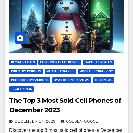
BUYING GUIDES
CONSUMER ELECTRONICS
GADGET UPDATES
INDUSTRY INSIGHTS
MARKET ANALYSIS
MOBILE TECHNOLOGY
PRODUCT COMPARISONS
SMARTPHONE REVIEWS
TECH NEWS
TECH TRENDS
The Top 3 Most Sold Cell Phones of
December 2023
DECEMBER 17, 2023
GOLDEN GOOSE
Discover the top 3 most sold cell phones of December