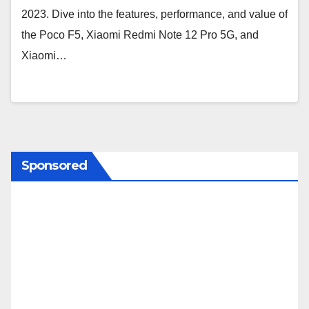
2023. Dive into the features, performance, and value of
the Poco F5, Xiaomi Redmi Note 12 Pro 5G, and
Xiaomi…
Sponsored