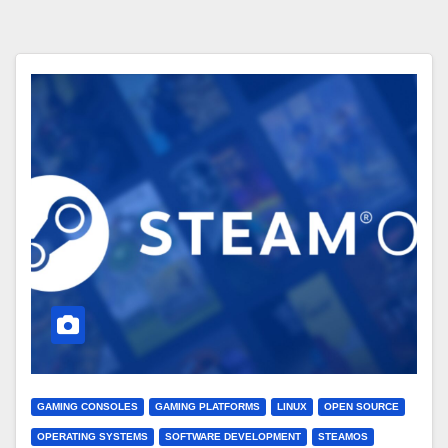
GAMING CONSOLES
GAMING PLATFORMS
LINUX
OPEN SOURCE
OPERATING SYSTEMS
SOFTWARE DEVELOPMENT
STEAMOS