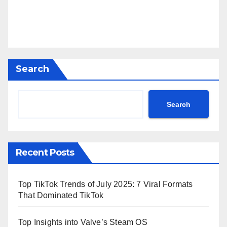
Search
Search
Recent Posts
Top TikTok Trends of July 2025: 7 Viral Formats
That Dominated TikTok
Top Insights into Valve’s Steam OS