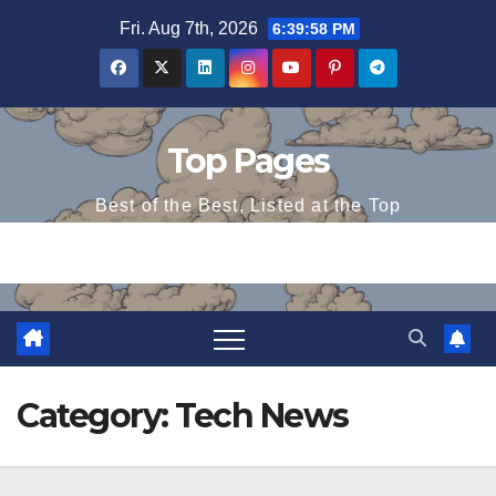
Skip
Fri. Aug 7th, 2026
6:39:58 PM
to
content
Top Pages
Best of the Best, Listed at the Top
Category:
Tech News