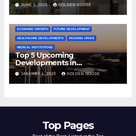
June 2025 – Explore the Best
JUNE 1, 2025
GOLDEN GOOSE
Activities
ARKANSAS NEWS
BENTONVILLE EVENTS
CITY PROJECTS
COMMUNITY ENGAGEMENT
CULTURAL OFFERS
ECONOMIC GROWTH
FUTURE DEVELOPMENT
HEALTHCARE DEVELOPMENTS
HOUSING CRISIS
MEDICAL INSTITUTIONS
Top 5 Upcoming
Developments in
Bentonville, Arkansas for
JANUARY 1, 2025
GOLDEN GOOSE
2025
Top Pages