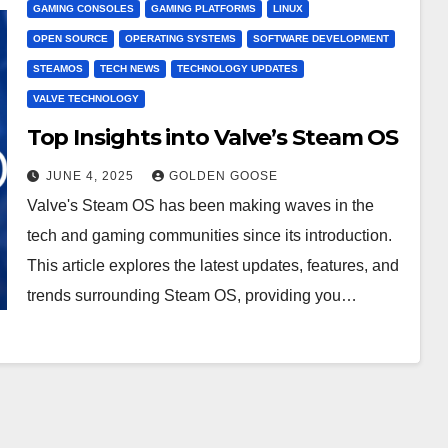
GAMING CONSOLES
GAMING PLATFORMS
LINUX
OPEN SOURCE
OPERATING SYSTEMS
SOFTWARE DEVELOPMENT
STEAMOS
TECH NEWS
TECHNOLOGY UPDATES
VALVE TECHNOLOGY
Top Insights into Valve’s Steam OS
JUNE 4, 2025
GOLDEN GOOSE
Valve's Steam OS has been making waves in the
tech and gaming communities since its introduction.
This article explores the latest updates, features, and
trends surrounding Steam OS, providing you…