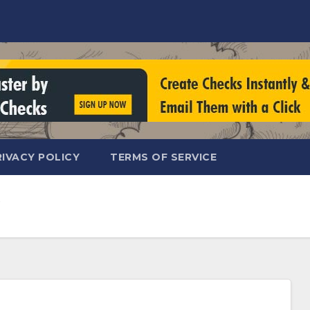
RIVACY POLICY
TERMS OF SERVICE