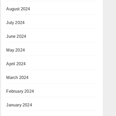
August 2024
July 2024
June 2024
May 2024
April 2024
March 2024
February 2024
January 2024