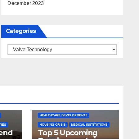
December 2023
Categories
Categories
ARKANSAS NEWS
BENTONVILLE EVENTS
S
CITY PROJECTS
COMMUNITY ENGAGEMENT
CULTURAL OFFERS
ECONOMIC GROWTH
TS
FUTURE DEVELOPMENT
HEALTHCARE DEVELOPMENTS
TIES
HOUSING CRISIS
MEDICAL INSTITUTIONS
tend
Top 5 Upcoming