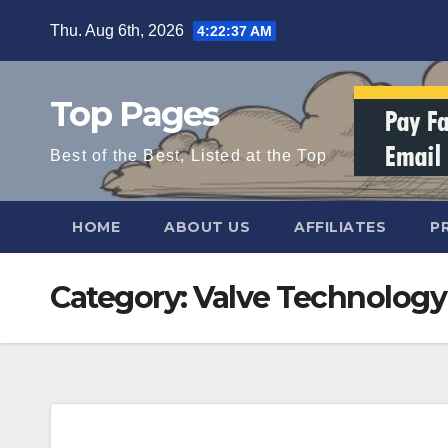
Skip
Thu. Aug 6th, 2026
4:22:37 AM
to
content
Top Pages
Best of the Best, Listed at the Top
HOME
ABOUT US
AFFILIATES
P
Category:
Valve Technology