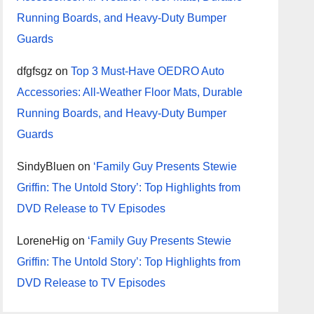
Running Boards, and Heavy-Duty Bumper
Guards
dfgfsgz
on
Top 3 Must-Have OEDRO Auto
Accessories: All-Weather Floor Mats, Durable
Running Boards, and Heavy-Duty Bumper
Guards
SindyBluen
on
‘Family Guy Presents Stewie
Griffin: The Untold Story’: Top Highlights from
DVD Release to TV Episodes
LoreneHig
on
‘Family Guy Presents Stewie
Griffin: The Untold Story’: Top Highlights from
DVD Release to TV Episodes