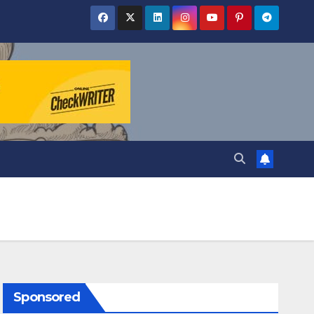
Sponsored