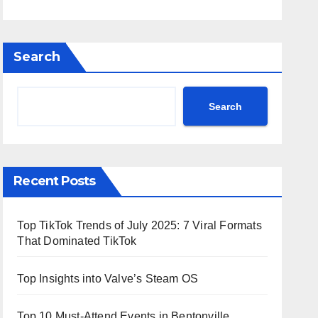
Search
Search
Recent Posts
Top TikTok Trends of July 2025: 7 Viral Formats
That Dominated TikTok
Top Insights into Valve’s Steam OS
Top 10 Must-Attend Events in Bentonville,