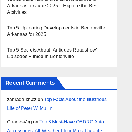
Arkansas for June 2025 – Explore the Best
Activities
Top 5 Upcoming Developments in Bentonville,
Arkansas for 2025
Top 5 Secrets About ‘Antiques Roadshow’
Episodes Filmed in Bentonville
Recent Comments
zahrada-kh.cz
on
Top Facts About the Illustrious
Life of Peter W. Mullin
CharlesVog
on
Top 3 Must-Have OEDRO Auto
Accessories: All-Weather Floor Mats, Durable