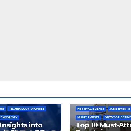
 CONSOLES
GAMING PLATFORMS
2025 EVENTS
ARKANSAS EVENT
OPEN SOURCE
BENTONVILLE EVENTS
NG SYSTEMS
COMMUNITY GATHERINGS
RE DEVELOPMENT
STEAMOS
CULTURAL EVENTS
FAMILY EVEN
EWS
TECHNOLOGY UPDATES
FESTIVAL EVENTS
JUNE EVENTS
TECHNOLOGY
MUSIC EVENTS
OUTDOOR ACTIVI
Insights into
Top 10 Must-At