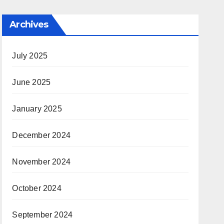
Archives
July 2025
June 2025
January 2025
December 2024
November 2024
October 2024
September 2024