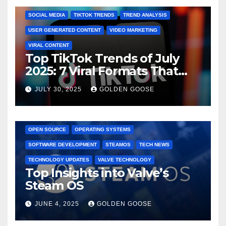
SOCIAL MEDIA
TIKTOK TRENDS
TREND ANALYSIS
USER GENERATED CONTENT
VIDEO MARKETING
VIRAL CONTENT
Top TikTok Trends of July
2025: 7 Viral Formats That
Dominated TikTok
JULY 30, 2025
GOLDEN GOOSE
GAMING CONSOLES
GAMING PLATFORMS
LINUX
OPEN SOURCE
OPERATING SYSTEMS
SOFTWARE DEVELOPMENT
STEAMOS
TECH NEWS
TECHNOLOGY UPDATES
VALVE TECHNOLOGY
Top Insights into Valve’s
Steam OS
JUNE 4, 2025
GOLDEN GOOSE