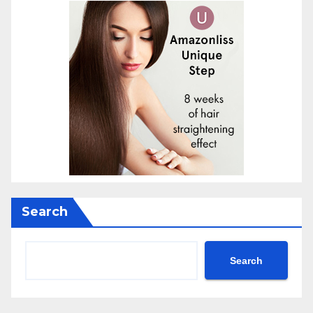
Search
Search