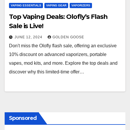
VAPING ESSENTIALS
VAPING GEAR
VAPORIZERS
Top Vaping Deals: Olofly’s Flash
Sale is Live!
JUNE 12, 2024
GOLDEN GOOSE
Don't miss the Olofly flash sale, offering an exclusive
10% discount on advanced vaporizers, portable
vapes, mod kits, and more. Explore the top deals and
discover why this limited-time offer…
Sponsored