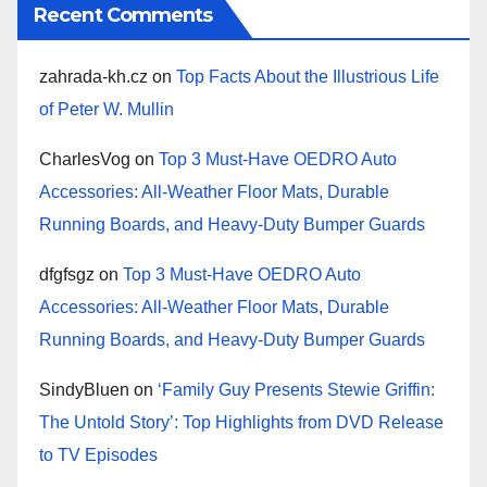
Recent Comments
zahrada-kh.cz
on
Top Facts About the Illustrious Life
of Peter W. Mullin
CharlesVog
on
Top 3 Must-Have OEDRO Auto
Accessories: All-Weather Floor Mats, Durable
Running Boards, and Heavy-Duty Bumper Guards
dfgfsgz
on
Top 3 Must-Have OEDRO Auto
Accessories: All-Weather Floor Mats, Durable
Running Boards, and Heavy-Duty Bumper Guards
SindyBluen
on
‘Family Guy Presents Stewie Griffin:
The Untold Story’: Top Highlights from DVD Release
to TV Episodes