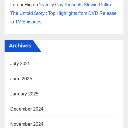
LoreneHig
on
‘Family Guy Presents Stewie Griffin:
The Untold Story’: Top Highlights from DVD Release
to TV Episodes
Archives
July 2025
June 2025
January 2025
December 2024
November 2024