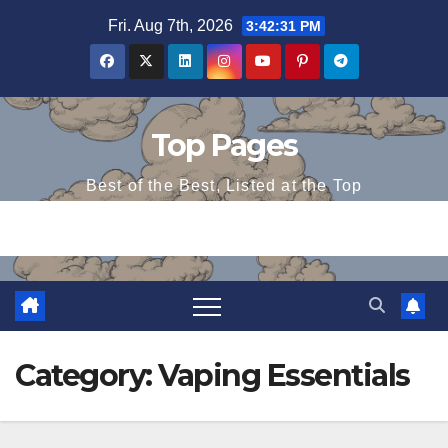
Skip
Fri. Aug 7th, 2026
3:42:32 PM
to
content
Top Pages
Best of the Best, Listed at the Top
Category:
Vaping Essentials