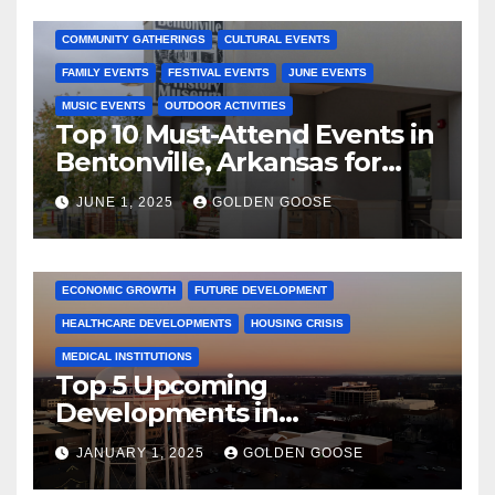
2025 EVENTS
ARKANSAS EVENTS
BENTONVILLE EVENTS
COMMUNITY GATHERINGS
CULTURAL EVENTS
FAMILY EVENTS
FESTIVAL EVENTS
JUNE EVENTS
MUSIC EVENTS
OUTDOOR ACTIVITIES
Top 10 Must-Attend Events in
Bentonville, Arkansas for
June 2025 – Explore the Best
JUNE 1, 2025
GOLDEN GOOSE
Activities
ARKANSAS NEWS
BENTONVILLE EVENTS
CITY PROJECTS
COMMUNITY ENGAGEMENT
CULTURAL OFFERS
ECONOMIC GROWTH
FUTURE DEVELOPMENT
HEALTHCARE DEVELOPMENTS
HOUSING CRISIS
MEDICAL INSTITUTIONS
Top 5 Upcoming
Developments in
Bentonville, Arkansas for
JANUARY 1, 2025
GOLDEN GOOSE
2025