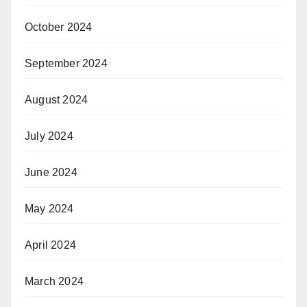
October 2024
September 2024
August 2024
July 2024
June 2024
May 2024
April 2024
March 2024