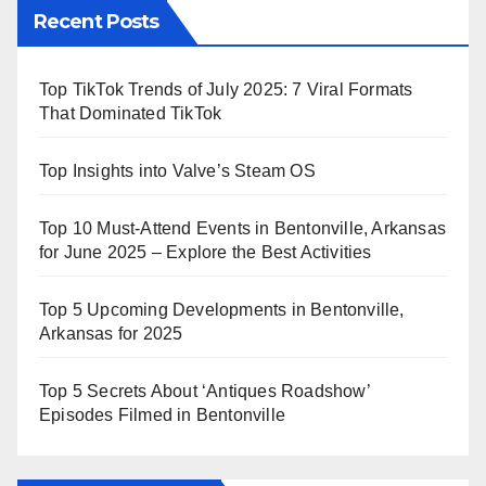
Recent Posts
Top TikTok Trends of July 2025: 7 Viral Formats
That Dominated TikTok
Top Insights into Valve’s Steam OS
Top 10 Must-Attend Events in Bentonville, Arkansas
for June 2025 – Explore the Best Activities
Top 5 Upcoming Developments in Bentonville,
Arkansas for 2025
Top 5 Secrets About ‘Antiques Roadshow’
Episodes Filmed in Bentonville