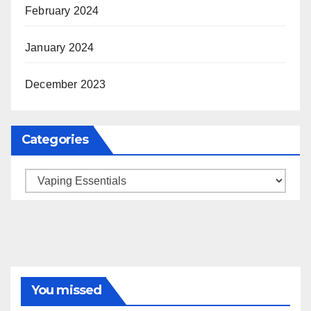
February 2024
January 2024
December 2023
Categories
Categories
You missed
BRAND MARKETING
CREATOR TIPS
ENGAGEMENT STRATEGIES
JULY 2025 TRENDS