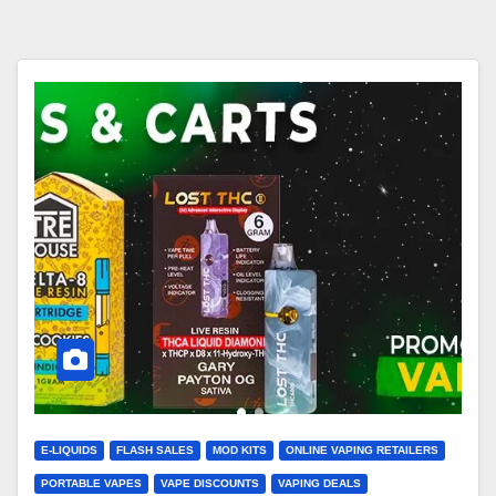
E-LIQUIDS
FLASH SALES
MOD KITS
ONLINE VAPING RETAILERS
PORTABLE VAPES
VAPE DISCOUNTS
VAPING DEALS