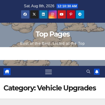
Skip
Sat. Aug 8th, 2026
12:10:30 AM
to
content
Top Pages
Best of the Best, Listed at the Top
Category:
Vehicle Upgrades