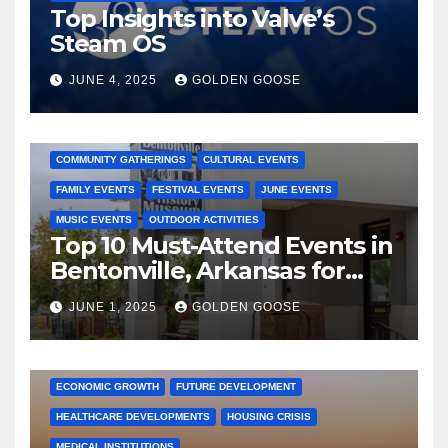
Top Insights into Valve’s
Steam OS
JUNE 4, 2025
GOLDEN GOOSE
2025 EVENTS
ARKANSAS EVENTS
BENTONVILLE EVENTS
COMMUNITY GATHERINGS
CULTURAL EVENTS
FAMILY EVENTS
FESTIVAL EVENTS
JUNE EVENTS
MUSIC EVENTS
OUTDOOR ACTIVITIES
Top 10 Must-Attend Events in
Bentonville, Arkansas for
June 2025 – Explore the Best
JUNE 1, 2025
GOLDEN GOOSE
Activities
ARKANSAS NEWS
BENTONVILLE EVENTS
CITY PROJECTS
COMMUNITY ENGAGEMENT
CULTURAL OFFERS
ECONOMIC GROWTH
FUTURE DEVELOPMENT
HEALTHCARE DEVELOPMENTS
HOUSING CRISIS
MEDICAL INSTITUTIONS