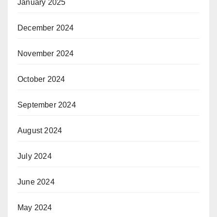
January 2025
December 2024
November 2024
October 2024
September 2024
August 2024
July 2024
June 2024
May 2024