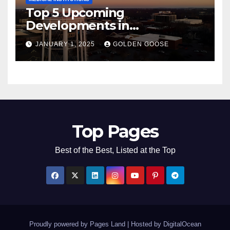
Top 5 Upcoming
Developments in
Bentonville, Arkansas for
JANUARY 1, 2025
GOLDEN GOOSE
2025
Top Pages
Best of the Best, Listed at the Top
Proudly powered by Pages Land
|
Hosted by
DigitalOcean