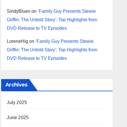
SindyBluen
on
‘Family Guy Presents Stewie
Griffin: The Untold Story’: Top Highlights from
DVD Release to TV Episodes
LoreneHig
on
‘Family Guy Presents Stewie
Griffin: The Untold Story’: Top Highlights from
DVD Release to TV Episodes
Archives
July 2025
June 2025