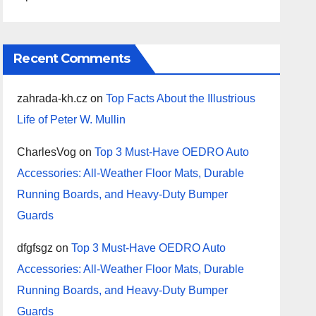
Recent Comments
zahrada-kh.cz
on
Top Facts About the Illustrious
Life of Peter W. Mullin
CharlesVog
on
Top 3 Must-Have OEDRO Auto
Accessories: All-Weather Floor Mats, Durable
Running Boards, and Heavy-Duty Bumper
Guards
dfgfsgz
on
Top 3 Must-Have OEDRO Auto
Accessories: All-Weather Floor Mats, Durable
Running Boards, and Heavy-Duty Bumper
Guards