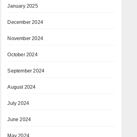
January 2025
December 2024
November 2024
October 2024
September 2024
August 2024
July 2024
June 2024
May 2024