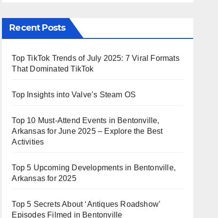
Recent Posts
Top TikTok Trends of July 2025: 7 Viral Formats
That Dominated TikTok
Top Insights into Valve’s Steam OS
Top 10 Must-Attend Events in Bentonville,
Arkansas for June 2025 – Explore the Best
Activities
Top 5 Upcoming Developments in Bentonville,
Arkansas for 2025
Top 5 Secrets About ‘Antiques Roadshow’
Episodes Filmed in Bentonville