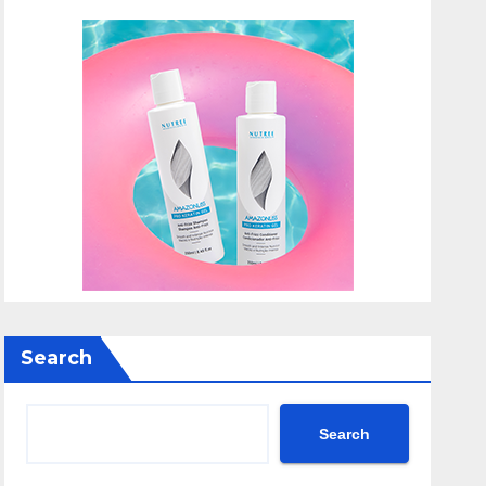
Search
Search