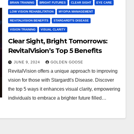
BRAIN TRAINING
BRIGHT FUTURES
CLEAR SIGHT
EYE CARE
LOW VISION REHABILITATION
MYOPIA MANAGEMENT
REVITALVISION BENEFITS
STARGARDT'S DISEASE
VISION TRAINING
VISUAL CLARITY
Clear Sight, Bright Tomorrows:
RevitalVision’s Top 5 Benefits
JUNE 9, 2024
GOLDEN GOOSE
RevitalVision offers a unique approach to improving
vision for those with Stargardt's Disease. Discover
the top 5 ways it enhances visual clarity, empowering
individuals to embrace a brighter future filled…