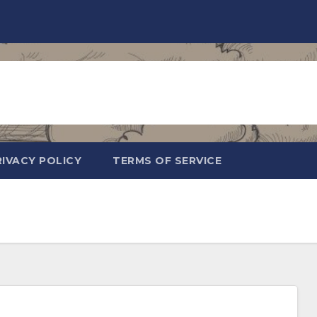
RIVACY POLICY
TERMS OF SERVICE