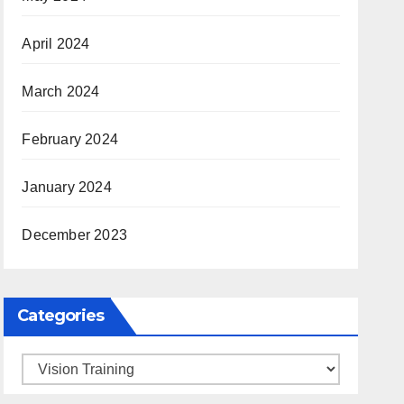
April 2024
March 2024
February 2024
January 2024
December 2023
Categories
Categories