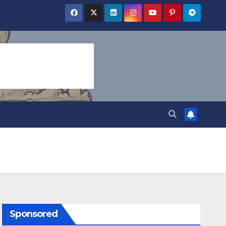
Sponsored