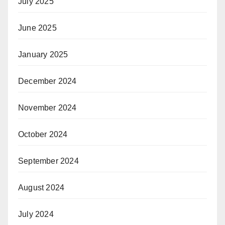
July 2025
June 2025
January 2025
December 2024
November 2024
October 2024
September 2024
August 2024
July 2024