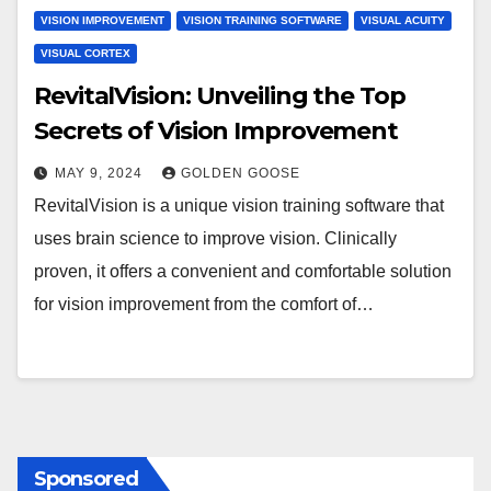
VISION IMPROVEMENT
VISION TRAINING SOFTWARE
VISUAL ACUITY
VISUAL CORTEX
RevitalVision: Unveiling the Top
Secrets of Vision Improvement
MAY 9, 2024
GOLDEN GOOSE
RevitalVision is a unique vision training software that
uses brain science to improve vision. Clinically
proven, it offers a convenient and comfortable solution
for vision improvement from the comfort of…
Sponsored