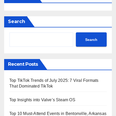
Search
Search
Recent Posts
Top TikTok Trends of July 2025: 7 Viral Formats
That Dominated TikTok
Top Insights into Valve’s Steam OS
Top 10 Must-Attend Events in Bentonville, Arkansas