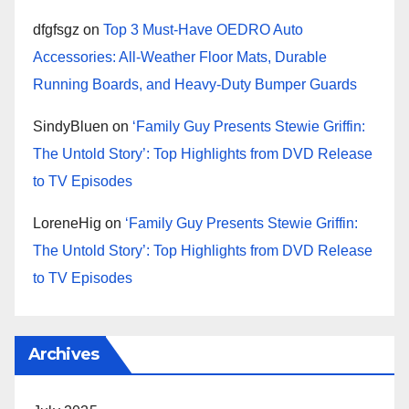
dfgfsgz
on
Top 3 Must-Have OEDRO Auto
Accessories: All-Weather Floor Mats, Durable
Running Boards, and Heavy-Duty Bumper Guards
SindyBluen
on
‘Family Guy Presents Stewie Griffin:
The Untold Story’: Top Highlights from DVD Release
to TV Episodes
LoreneHig
on
‘Family Guy Presents Stewie Griffin:
The Untold Story’: Top Highlights from DVD Release
to TV Episodes
Archives