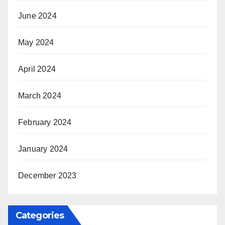
June 2024
May 2024
April 2024
March 2024
February 2024
January 2024
December 2023
Categories