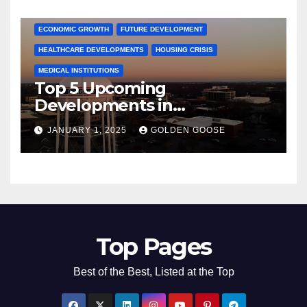
COMMUNITY ENGAGEMENT
CULTURAL OFFERS
ECONOMIC GROWTH
FUTURE DEVELOPMENT
HEALTHCARE DEVELOPMENTS
HOUSING CRISIS
MEDICAL INSTITUTIONS
Top 5 Upcoming
Developments in
Bentonville, Arkansas for
JANUARY 1, 2025
GOLDEN GOOSE
2025
Top Pages
Best of the Best, Listed at the Top