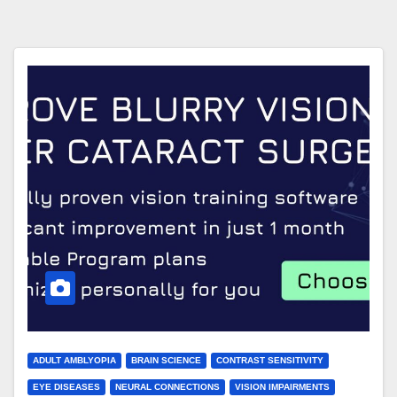
ADULT AMBLYOPIA
BRAIN SCIENCE
CONTRAST SENSITIVITY
EYE DISEASES
NEURAL CONNECTIONS
VISION IMPAIRMENTS