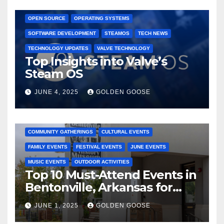
GAMING CONSOLES
GAMING PLATFORMS
LINUX
OPEN SOURCE
OPERATING SYSTEMS
SOFTWARE DEVELOPMENT
STEAMOS
TECH NEWS
TECHNOLOGY UPDATES
VALVE TECHNOLOGY
Top Insights into Valve’s
Steam OS
JUNE 4, 2025
GOLDEN GOOSE
2025 EVENTS
ARKANSAS EVENTS
BENTONVILLE EVENTS
COMMUNITY GATHERINGS
CULTURAL EVENTS
FAMILY EVENTS
FESTIVAL EVENTS
JUNE EVENTS
MUSIC EVENTS
OUTDOOR ACTIVITIES
Top 10 Must-Attend Events in
Bentonville, Arkansas for
June 2025 – Explore the Best
JUNE 1, 2025
GOLDEN GOOSE
Activities
ARKANSAS NEWS
BENTONVILLE EVENTS
CITY PROJECTS