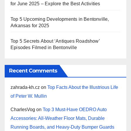
for June 2025 – Explore the Best Activities
Top 5 Upcoming Developments in Bentonville,
Arkansas for 2025
Top 5 Secrets About ‘Antiques Roadshow’
Episodes Filmed in Bentonville
Recent Comments
zahrada-kh.cz
on
Top Facts About the Illustrious Life
of Peter W. Mullin
CharlesVog
on
Top 3 Must-Have OEDRO Auto
Accessories: All-Weather Floor Mats, Durable
Running Boards, and Heavy-Duty Bumper Guards