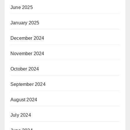
June 2025
January 2025
December 2024
November 2024
October 2024
September 2024
August 2024
July 2024