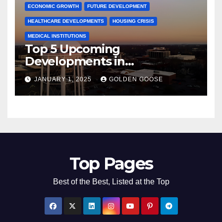
ECONOMIC GROWTH
FUTURE DEVELOPMENT
HEALTHCARE DEVELOPMENTS
HOUSING CRISIS
MEDICAL INSTITUTIONS
Top 5 Upcoming
Developments in
Bentonville, Arkansas for
JANUARY 1, 2025
GOLDEN GOOSE
2025
Top Pages
Best of the Best, Listed at the Top