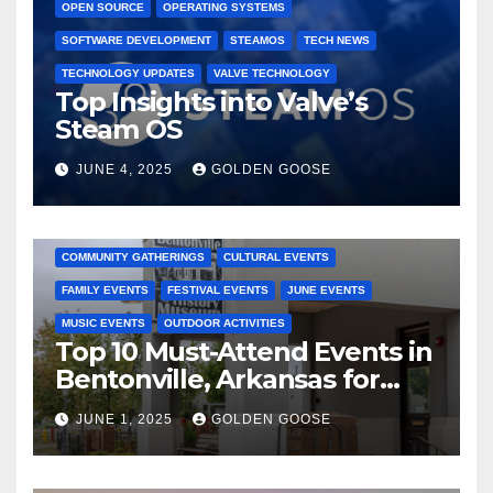
OPEN SOURCE
OPERATING SYSTEMS
SOFTWARE DEVELOPMENT
STEAMOS
TECH NEWS
TECHNOLOGY UPDATES
VALVE TECHNOLOGY
Top Insights into Valve’s
Steam OS
JUNE 4, 2025
GOLDEN GOOSE
2025 EVENTS
ARKANSAS EVENTS
BENTONVILLE EVENTS
COMMUNITY GATHERINGS
CULTURAL EVENTS
FAMILY EVENTS
FESTIVAL EVENTS
JUNE EVENTS
MUSIC EVENTS
OUTDOOR ACTIVITIES
Top 10 Must-Attend Events in
Bentonville, Arkansas for
June 2025 – Explore the Best
JUNE 1, 2025
GOLDEN GOOSE
Activities
ARKANSAS NEWS
BENTONVILLE EVENTS
CITY PROJECTS
COMMUNITY ENGAGEMENT
CULTURAL OFFERS