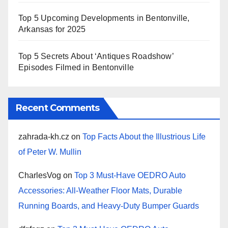
Top 5 Upcoming Developments in Bentonville,
Arkansas for 2025
Top 5 Secrets About ‘Antiques Roadshow’
Episodes Filmed in Bentonville
Recent Comments
zahrada-kh.cz
on
Top Facts About the Illustrious Life
of Peter W. Mullin
CharlesVog
on
Top 3 Must-Have OEDRO Auto
Accessories: All-Weather Floor Mats, Durable
Running Boards, and Heavy-Duty Bumper Guards