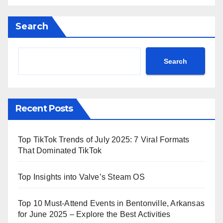
Search
Search
Recent Posts
Top TikTok Trends of July 2025: 7 Viral Formats
That Dominated TikTok
Top Insights into Valve’s Steam OS
Top 10 Must-Attend Events in Bentonville, Arkansas
for June 2025 – Explore the Best Activities