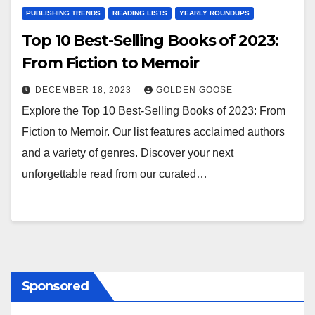
PUBLISHING TRENDS
READING LISTS
YEARLY ROUNDUPS
Top 10 Best-Selling Books of 2023:
From Fiction to Memoir
DECEMBER 18, 2023
GOLDEN GOOSE
Explore the Top 10 Best-Selling Books of 2023: From
Fiction to Memoir. Our list features acclaimed authors
and a variety of genres. Discover your next
unforgettable read from our curated…
Sponsored