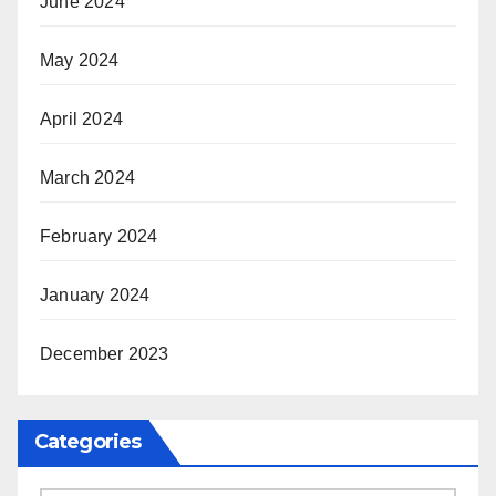
June 2024
May 2024
April 2024
March 2024
February 2024
January 2024
December 2023
Categories