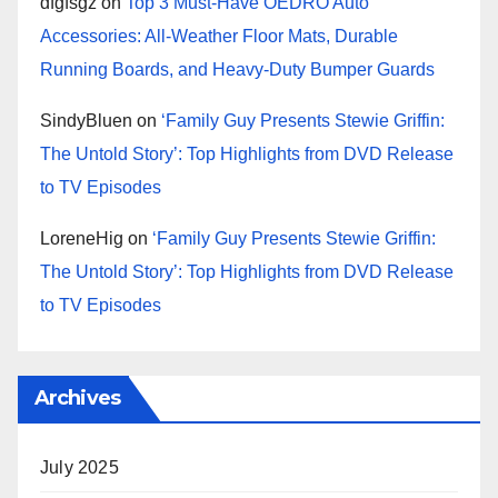
dfgfsgz
on
Top 3 Must-Have OEDRO Auto
Accessories: All-Weather Floor Mats, Durable
Running Boards, and Heavy-Duty Bumper Guards
SindyBluen
on
‘Family Guy Presents Stewie Griffin:
The Untold Story’: Top Highlights from DVD Release
to TV Episodes
LoreneHig
on
‘Family Guy Presents Stewie Griffin:
The Untold Story’: Top Highlights from DVD Release
to TV Episodes
Archives
July 2025