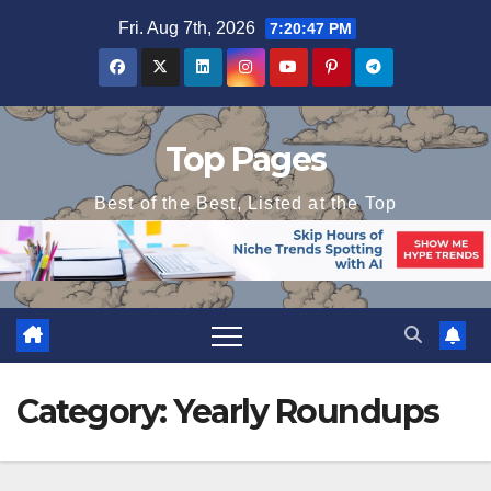
Skip
Fri. Aug 7th, 2026
7:20:48 PM
to
content
Top Pages
Best of the Best, Listed at the Top
Category:
Yearly Roundups