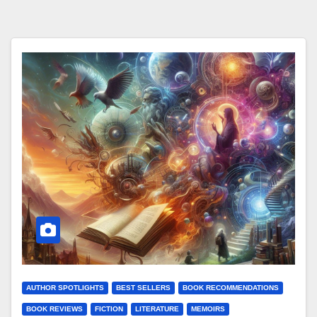
AUTHOR SPOTLIGHTS
BEST SELLERS
BOOK RECOMMENDATIONS
BOOK REVIEWS
FICTION
LITERATURE
MEMOIRS