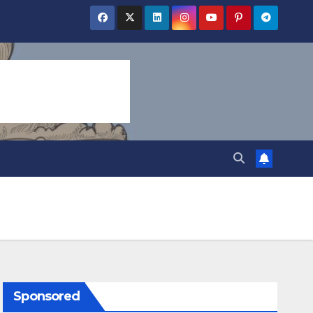
Sponsored