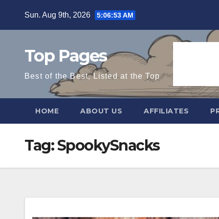
Skip
Sun. Aug 9th, 2026
5:06:54 AM
to
content
Top Pages
Best of the Best, Listed at the Top
HOME
ABOUT US
AFFILIATES
P
Tag:
SpookySnacks