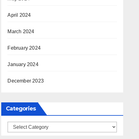
April 2024
March 2024
February 2024
January 2024
December 2023
Categories
Categories