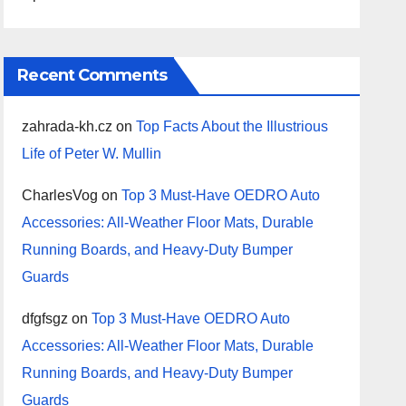
Recent Comments
zahrada-kh.cz
on
Top Facts About the Illustrious
Life of Peter W. Mullin
CharlesVog
on
Top 3 Must-Have OEDRO Auto
Accessories: All-Weather Floor Mats, Durable
Running Boards, and Heavy-Duty Bumper
Guards
dfgfsgz
on
Top 3 Must-Have OEDRO Auto
Accessories: All-Weather Floor Mats, Durable
Running Boards, and Heavy-Duty Bumper
Guards