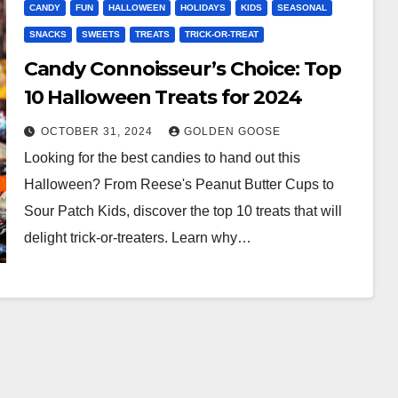
CANDY
FUN
HALLOWEEN
HOLIDAYS
KIDS
SEASONAL
SNACKS
SWEETS
TREATS
TRICK-OR-TREAT
Candy Connoisseur’s Choice: Top
10 Halloween Treats for 2024
OCTOBER 31, 2024
GOLDEN GOOSE
Looking for the best candies to hand out this
Halloween? From Reese's Peanut Butter Cups to
Sour Patch Kids, discover the top 10 treats that will
delight trick-or-treaters. Learn why…