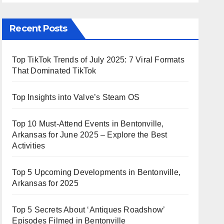
Recent Posts
Top TikTok Trends of July 2025: 7 Viral Formats
That Dominated TikTok
Top Insights into Valve’s Steam OS
Top 10 Must-Attend Events in Bentonville,
Arkansas for June 2025 – Explore the Best
Activities
Top 5 Upcoming Developments in Bentonville,
Arkansas for 2025
Top 5 Secrets About ‘Antiques Roadshow’
Episodes Filmed in Bentonville