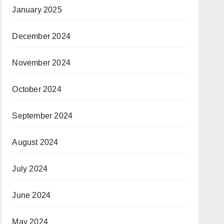
January 2025
December 2024
November 2024
October 2024
September 2024
August 2024
July 2024
June 2024
May 2024