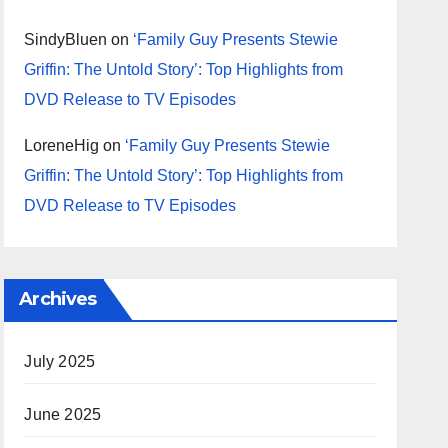
SindyBluen
on
‘Family Guy Presents Stewie
Griffin: The Untold Story’: Top Highlights from
DVD Release to TV Episodes
LoreneHig
on
‘Family Guy Presents Stewie
Griffin: The Untold Story’: Top Highlights from
DVD Release to TV Episodes
Archives
July 2025
June 2025