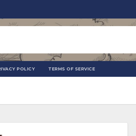
RIVACY POLICY
TERMS OF SERVICE