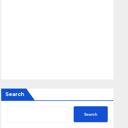
Search
Search